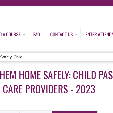
Jump to content
D A COURSE
FAQ
CONTACT US
ENTER ATTEND
ely: Child...
THEM HOME SAFELY: CHILD PA
H CARE PROVIDERS - 2023