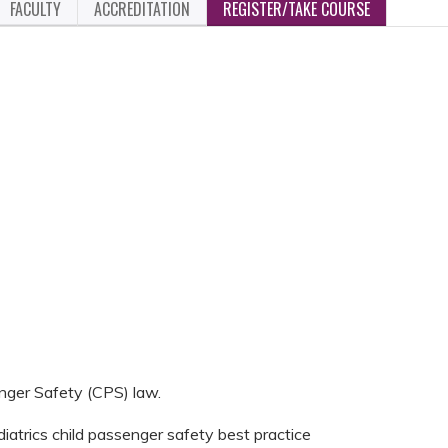
FACULTY
ACCREDITATION
REGISTER/TAKE COURSE
nger Safety (CPS) law.
atrics child passenger safety best practice