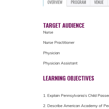
OVERVIEW
PROGRAM
VENUE
TARGET AUDIENCE
Nurse
Nurse Practitioner
Physician
Physician Assistant
LEARNING OBJECTIVES
1. Explain Pennsylvania’s Child Passe
2. Describe American Academy of Pedi