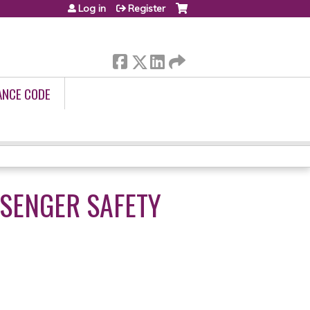
Log in
Register
ANCE CODE
SSENGER SAFETY