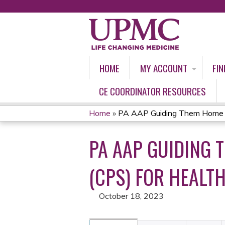
HOME
MY ACCOUNT
FIN
CE COORDINATOR RESOURCES
Home
»
PA AAP Guiding Them Home Saf
YOU
PA AAP GUIDING 
ARE
HERE
(CPS) FOR HEALT
October 18, 2023