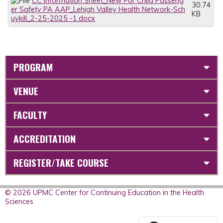
CC Information Sheet_New For Child Passeng
30.74
er Safety PA AAP_Lehigh Valley Health Network-Sch
KB
uykill_2-25-2025 -1.docx
PROGRAM
VENUE
FACULTY
ACCREDITATION
REGISTER/TAKE COURSE
© 2026 UPMC Center for Continuing Education in the Health
Sciences