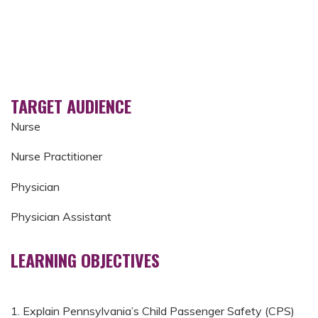
TARGET AUDIENCE
Nurse
Nurse Practitioner
Physician
Physician Assistant
LEARNING OBJECTIVES
1. Explain Pennsylvania’s Child Passenger Safety (CPS)