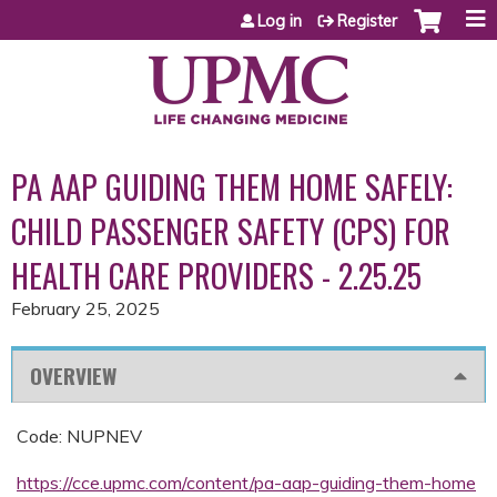
Jump to content
Log in
Register
PA AAP GUIDING THEM HOME SAFELY:
CHILD PASSENGER SAFETY (CPS) FOR
HEALTH CARE PROVIDERS - 2.25.25
February 25, 2025
OVERVIEW
Code: NUPNEV
https://cce.upmc.com/content/pa-aap-guiding-them-home