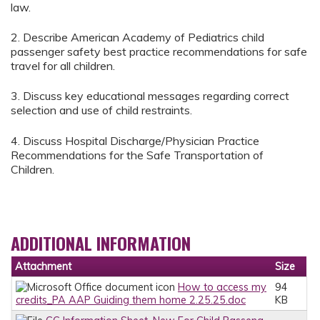
law.
2. Describe American Academy of Pediatrics child
passenger safety best practice recommendations for safe
travel for all children.
3. Discuss key educational messages regarding correct
selection and use of child restraints.
4. Discuss Hospital Discharge/Physician Practice
Recommendations for the Safe Transportation of
Children.
ADDITIONAL INFORMATION
Attachment
Size
How to access my
94
credits_PA AAP Guiding them home 2.25.25.doc
KB