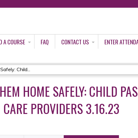
Jump to content
D A COURSE
FAQ
CONTACT US
ENTER ATTEND
ely: Child...
THEM HOME SAFELY: CHILD PA
 CARE PROVIDERS 3.16.23