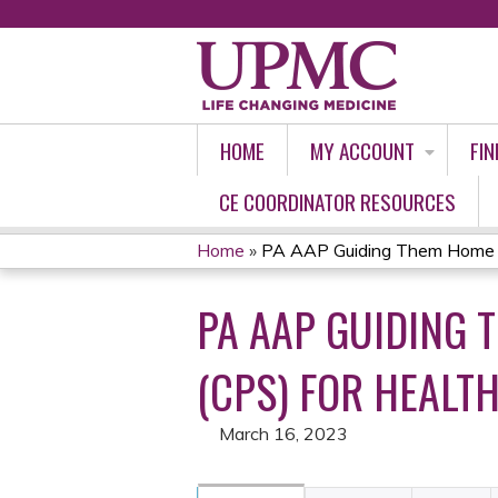
HOME
MY ACCOUNT
FIN
CE COORDINATOR RESOURCES
Home
»
PA AAP Guiding Them Home Saf
YOU
PA AAP GUIDING 
ARE
HERE
(CPS) FOR HEALTH
March 16, 2023