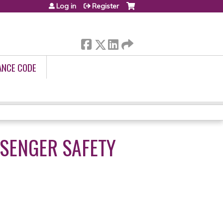
Log in
Register
ANCE CODE
SSENGER SAFETY