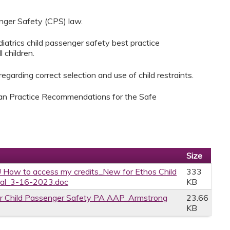
nger Safety (CPS) law.
atrics child passenger safety best practice
 children.
garding correct selection and use of child restraints.
ian Practice Recommendations for the Safe
Size
 How to access my credits_New for Ethos Child
333
tal_3-16-2023.doc
KB
r Child Passenger Safety PA AAP_Armstrong
23.66
KB