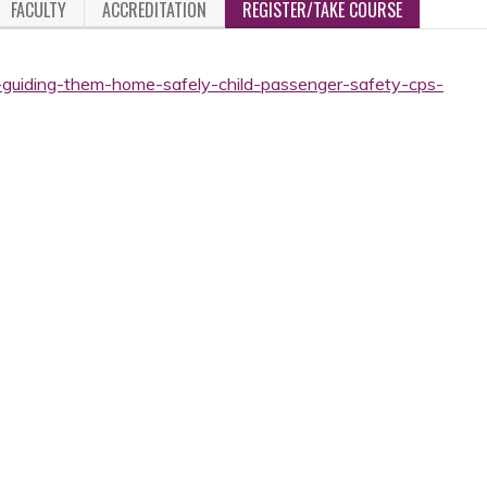
FACULTY
ACCREDITATION
REGISTER/TAKE COURSE
-guiding-them-home-safely-child-passenger-safety-cps-