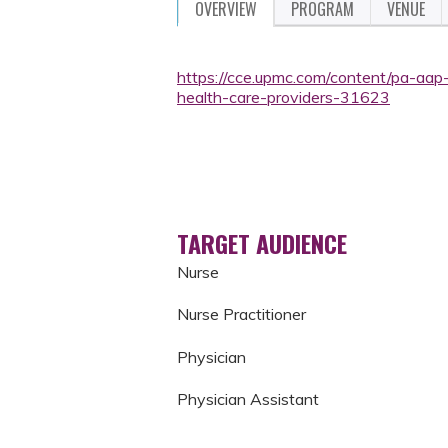
OVERVIEW
PROGRAM
VENUE
https://cce.upmc.com/content/pa-aap
health-care-providers-31623
TARGET AUDIENCE
Nurse
Nurse Practitioner
Physician
Physician Assistant