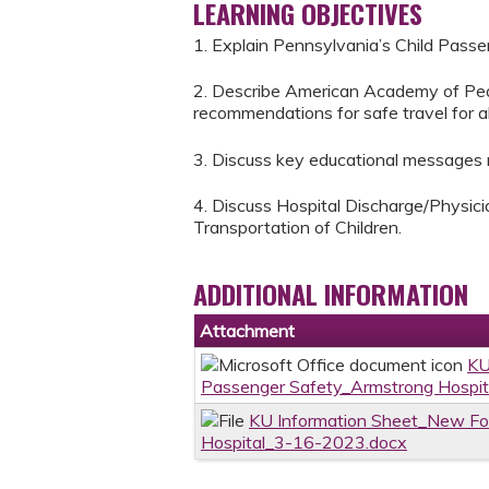
LEARNING OBJECTIVES
1. Explain Pennsylvania’s Child Passe
2. Describe American Academy of Pedi
recommendations for safe travel for all
3. Discuss key educational messages re
4. Discuss Hospital Discharge/Physic
Transportation of Children.
ADDITIONAL INFORMATION
Attachment
KU
Passenger Safety_Armstrong Hospi
KU Information Sheet_New Fo
Hospital_3-16-2023.docx