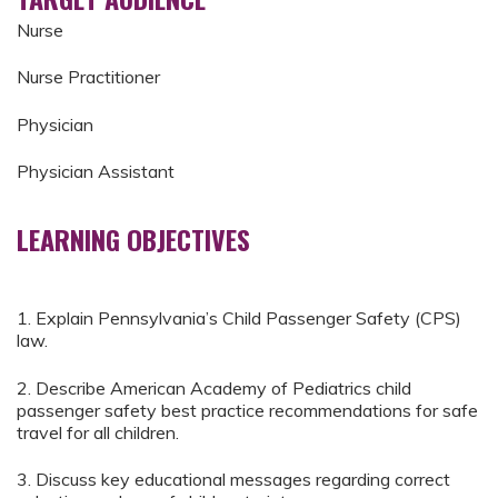
Nurse
Nurse Practitioner
Physician
Physician Assistant
LEARNING OBJECTIVES
1. Explain Pennsylvania’s Child Passenger Safety (CPS)
law.
2. Describe American Academy of Pediatrics child
passenger safety best practice recommendations for safe
travel for all children.
3. Discuss key educational messages regarding correct