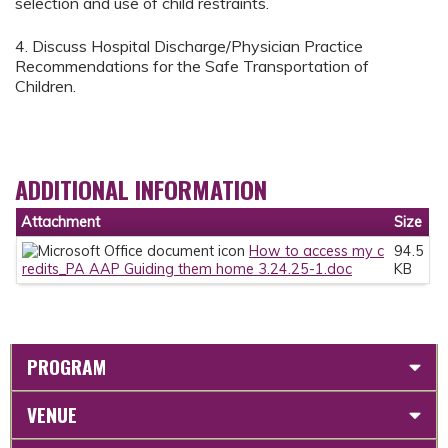
selection and use of child restraints.
4. Discuss Hospital Discharge/Physician Practice
Recommendations for the Safe Transportation of
Children.
ADDITIONAL INFORMATION
Attachment
Size
How to access my c
94.5
redits_PA AAP Guiding them home 3.24.25-1.doc
KB
PROGRAM
VENUE