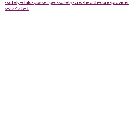
-safely-child-passenger-safety-cps-health-care-provider
s-32425-1