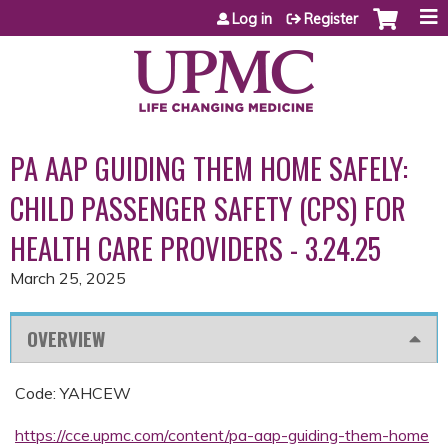
Jump to content
Log in
Register
PA AAP GUIDING THEM HOME SAFELY:
CHILD PASSENGER SAFETY (CPS) FOR
HEALTH CARE PROVIDERS - 3.24.25
March 25, 2025
OVERVIEW
Code: YAHCEW
https://cce.upmc.com/content/pa-aap-guiding-them-home