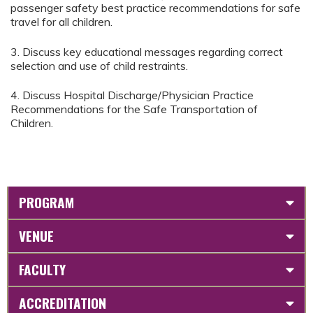
passenger safety best practice recommendations for safe
travel for all children.
3. Discuss key educational messages regarding correct
selection and use of child restraints.
4. Discuss Hospital Discharge/Physician Practice
Recommendations for the Safe Transportation of
Children.
PROGRAM
VENUE
FACULTY
ACCREDITATION