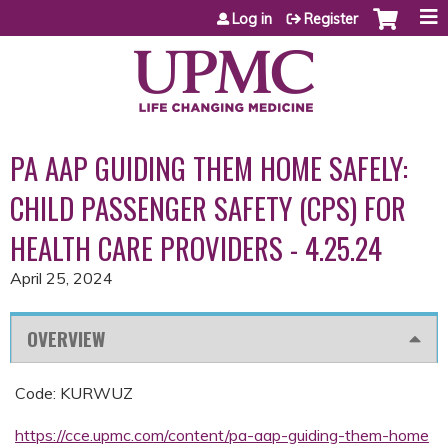
Jump to content
Log in
Register
PA AAP GUIDING THEM HOME SAFELY:
CHILD PASSENGER SAFETY (CPS) FOR
HEALTH CARE PROVIDERS - 4.25.24
April 25, 2024
OVERVIEW
Code: KURWUZ
https://cce.upmc.com/content/pa-aap-guiding-them-home