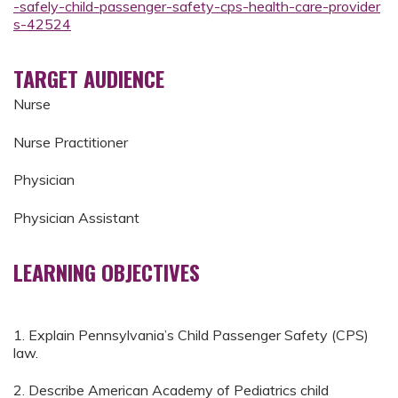
-safely-child-passenger-safety-cps-health-care-provider
s-42524
TARGET AUDIENCE
Nurse
Nurse Practitioner
Physician
Physician Assistant
LEARNING OBJECTIVES
1. Explain Pennsylvania’s Child Passenger Safety (CPS)
law.
2. Describe American Academy of Pediatrics child