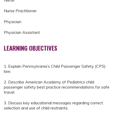
Nurse
Nurse Practitioner
Physician
Physician Assistant
LEARNING OBJECTIVES
1. Explain Pennsylvania’s Child Passenger Safety (CPS)
law.
2. Describe American Academy of Pediatrics child
passenger safety best practice recommendations for safe
travel.
3. Discuss key educational messages regarding correct
selection and use of child restraints.