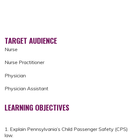
TARGET AUDIENCE
Nurse
Nurse Practitioner
Physician
Physician Assistant
LEARNING OBJECTIVES
1. Explain Pennsylvania’s Child Passenger Safety (CPS)
law.