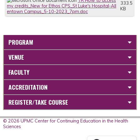
TR How to access
333.5
my credits_New for Ethos CPS_St Luke's Hospital-All
KB
entown Campus_5-10-2023_7pm.doc
PROGRAM
VENUE
FACULTY
ACCREDITATION
REGISTER/TAKE COURSE
© 2026 UPMC Center for Continuing Education in the Health
Sciences