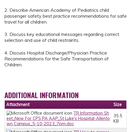
2. Describe American Academy of Pediatrics child
passenger safety best practice recommendations for safe
travel for all children.
3. Discuss key educational messages regarding correct
selection and use of child restraints.
4. Discuss Hospital Discharge/Physician Practice
Recommendations for the Safe Transportation of
Children.
ADDITIONAL INFORMATION
Attachment
Size
TR Information Sh
35.5
eet_New For CPS PA AAP_St Luke's Hospital-Allento
KB
wn Campus_5-10-2023_7pm.doc