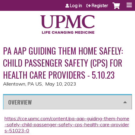
Jump to content
Log in
Register
PA AAP GUIDING THEM HOME SAFELY:
CHILD PASSENGER SAFETY (CPS) FOR
HEALTH CARE PROVIDERS - 5.10.23
Allentown, PA US
May 10, 2023
OVERVIEW
https://cce.upmc.com/content/pa-aap-guiding-them-home
-safely-child-passenger-safety-cps-health-care-provider
s-51023-0