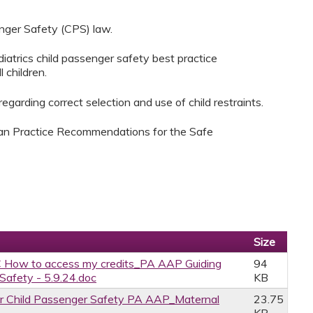
nger Safety (CPS) law.
atrics child passenger safety best practice
 children.
garding correct selection and use of child restraints.
ian Practice Recommendations for the Safe
Size
 How to access my credits_PA AAP Guiding
94
afety - 5.9.24.doc
KB
r Child Passenger Safety PA AAP_Maternal
23.75
KB