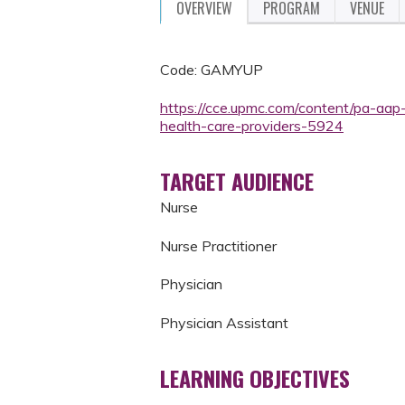
OVERVIEW
PROGRAM
VENUE
Code: GAMYUP
https://cce.upmc.com/content/pa-aap
health-care-providers-5924
TARGET AUDIENCE
Nurse
Nurse Practitioner
Physician
Physician Assistant
LEARNING OBJECTIVES