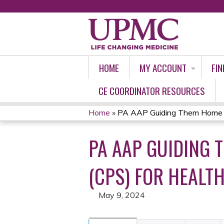
HOME
MY ACCOUNT
FIN
CE COORDINATOR RESOURCES
Home
»
PA AAP Guiding Them Home Saf
YOU
PA AAP GUIDING 
ARE
HERE
(CPS) FOR HEALTH
May 9, 2024