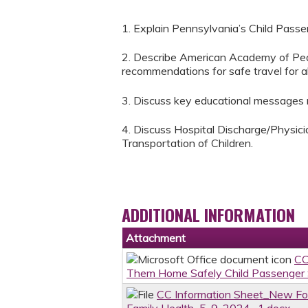
1. Explain Pennsylvania’s Child Passe
2. Describe American Academy of Pedi
recommendations for safe travel for all
3. Discuss key educational messages re
4. Discuss Hospital Discharge/Physic
Transportation of Children.
ADDITIONAL INFORMATION
Attachment
CC
Them Home Safely Child Passenger S
CC Information Sheet_New Fo
Family Health_5-9-2024 -1.docx