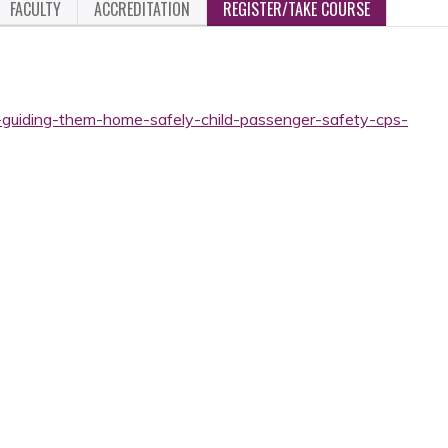
FACULTY
ACCREDITATION
REGISTER/TAKE COURSE
-guiding-them-home-safely-child-passenger-safety-cps-