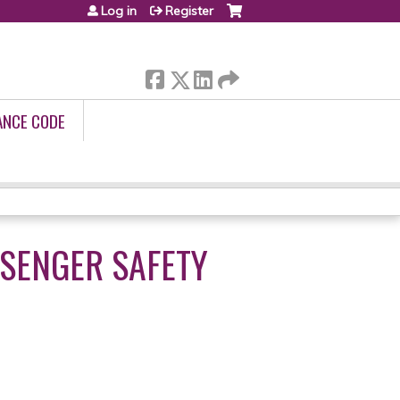
Log in
Register
ANCE CODE
SSENGER SAFETY