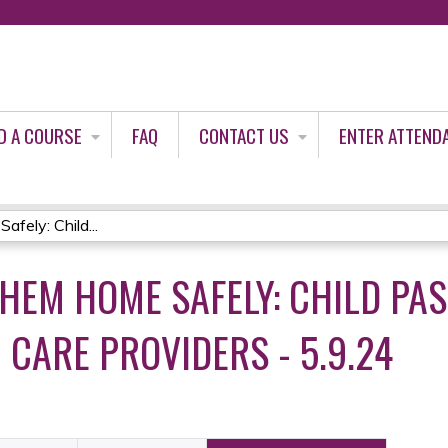
Jump to content
D A COURSE
FAQ
CONTACT US
ENTER ATTEND
ely: Child...
THEM HOME SAFELY: CHILD PA
 CARE PROVIDERS - 5.9.24