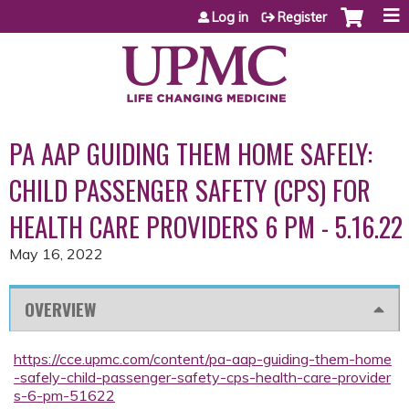
Jump to content
Log in
Register
PA AAP GUIDING THEM HOME SAFELY:
CHILD PASSENGER SAFETY (CPS) FOR
HEALTH CARE PROVIDERS 6 PM - 5.16.22
May 16, 2022
OVERVIEW
https://cce.upmc.com/content/pa-aap-guiding-them-home
-safely-child-passenger-safety-cps-health-care-provider
s-6-pm-51622