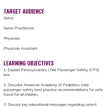
TARGET AUDIENCE
Nurse
Nurse Practitioner
Physician
Physician Assistant
LEARNING OBJECTIVES
1. Explain Pennsylvania’s Child Passenger Safety (CPS)
law.
2. Describe American Academy of Pediatrics child
passenger safety best practice recommendations for safe
travel for all children.
3. Discuss key educational messages regarding correct