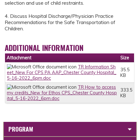
selection and use of child restraints.
4. Discuss Hospital Discharge/Physician Practice
Recommendations for the Safe Transportation of
Children.
ADDITIONAL INFORMATION
Attachment
Size
TR Information Sh
35.5
eet_New For CPS PA AAP_Chester County Hospital_
KB
5-16-2022_6pm.doc
TR How to access
333.5
my credits_New for Ethos CPS_Chester County Hosp
KB
ital_5-16-2022_6pm.doc
PROGRAM