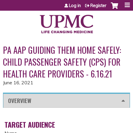
Jump to content
Log in
Register
PA AAP GUIDING THEM HOME SAFELY:
CHILD PASSENGER SAFETY (CPS) FOR
HEALTH CARE PROVIDERS - 6.16.21
June 16, 2021
OVERVIEW
TARGET AUDIENCE