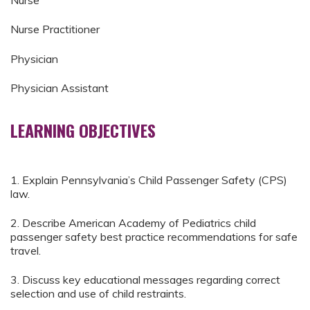
Nurse
Nurse Practitioner
Physician
Physician Assistant
LEARNING OBJECTIVES
1. Explain Pennsylvania’s Child Passenger Safety (CPS)
law.
2. Describe American Academy of Pediatrics child
passenger safety best practice recommendations for safe
travel.
3. Discuss key educational messages regarding correct
selection and use of child restraints.