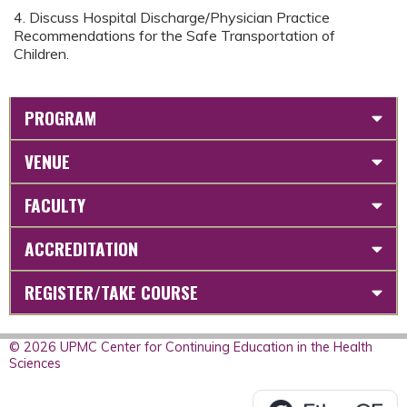
4. Discuss Hospital Discharge/Physician Practice
Recommendations for the Safe Transportation of
Children.
PROGRAM
VENUE
FACULTY
ACCREDITATION
REGISTER/TAKE COURSE
© 2026 UPMC Center for Continuing Education in the Health
Sciences