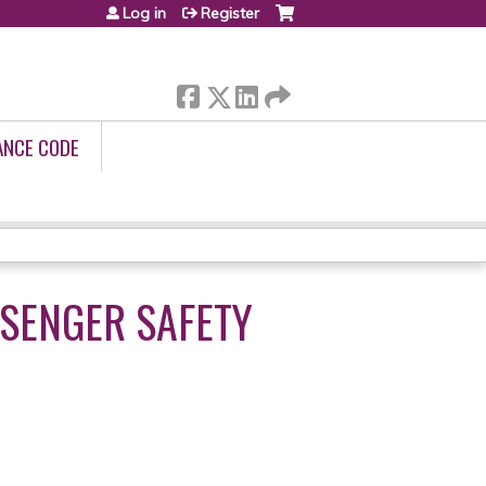
Log in
Register
ANCE CODE
SSENGER SAFETY