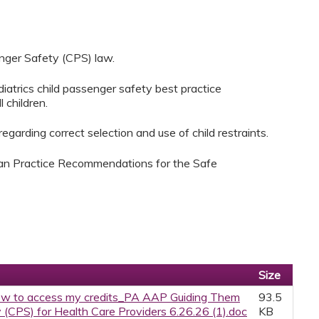
nger Safety (CPS) law.
atrics child passenger safety best practice
 children.
garding correct selection and use of child restraints.
ian Practice Recommendations for the Safe
Size
w to access my credits_PA AAP Guiding Them
93.5
(CPS) for Health Care Providers 6.26.26 (1).doc
KB