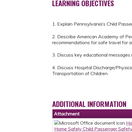
LEARNING OBJECTIVES
1. Explain Pennsylvania’s Child Passe
2. Describe American Academy of Pedi
recommendations for safe travel for all
3. Discuss key educational messages re
4. Discuss Hospital Discharge/Physic
Transportation of Children.
ADDITIONAL INFORMATION
Attachment
Ho
Home Safely Child Passenger Safety 