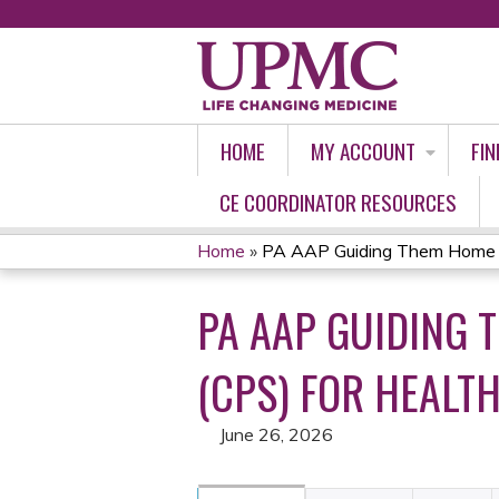
HOME
MY ACCOUNT
FIN
CE COORDINATOR RESOURCES
Home
»
PA AAP Guiding Them Home Saf
YOU
PA AAP GUIDING 
ARE
HERE
(CPS) FOR HEALT
June 26, 2026