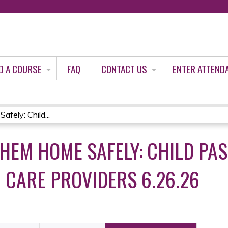
Jump to content
D A COURSE
FAQ
CONTACT US
ENTER ATTEND
ely: Child...
THEM HOME SAFELY: CHILD PA
H CARE PROVIDERS 6.26.26