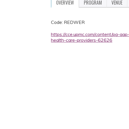
OVERVIEW
PROGRAM
VENUE
Code: REDWER
https://cce.upmc.com/content/pa-aap
health-care-providers-62626