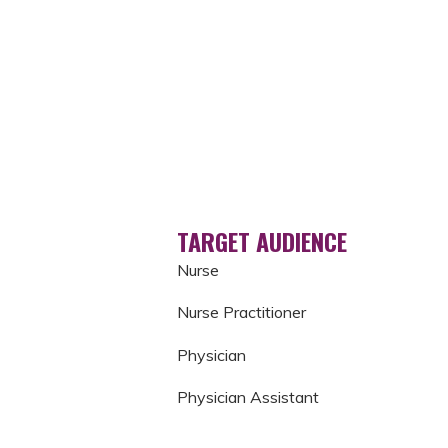
TARGET AUDIENCE
Nurse
Nurse Practitioner
Physician
Physician Assistant