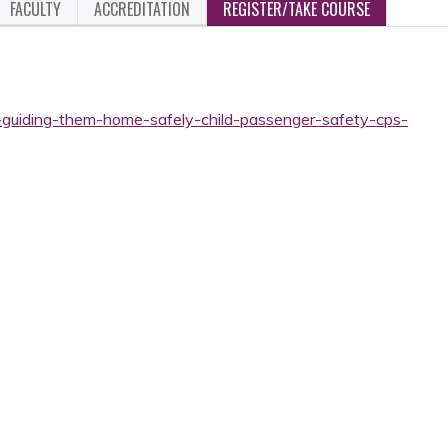
FACULTY
ACCREDITATION
REGISTER/TAKE COURSE
-guiding-them-home-safely-child-passenger-safety-cps-