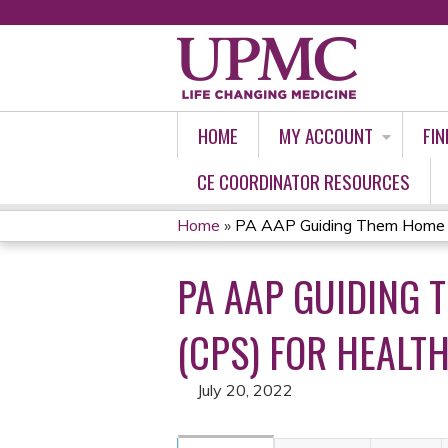
HOME
MY ACCOUNT
FIN
CE COORDINATOR RESOURCES
Home
»
PA AAP Guiding Them Home Saf
YOU
PA AAP GUIDING 
ARE
HERE
(CPS) FOR HEALTH
July 20, 2022