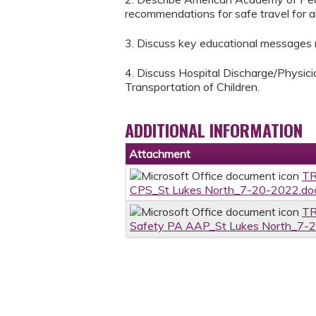
recommendations for safe travel for all
3. Discuss key educational messages re
4. Discuss Hospital Discharge/Physic
Transportation of Children.
ADDITIONAL INFORMATION
Attachment
TR
CPS_St Lukes North_7-20-2022.do
TR
Safety PA AAP_St Lukes North_7-