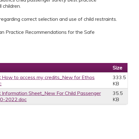
 children.
garding correct selection and use of child restraints.
ian Practice Recommendations for the Safe
Size
 How to access my credits_New for Ethos
333.5
c
KB
 Information Sheet_New For Child Passenger
35.5
20-2022.doc
KB