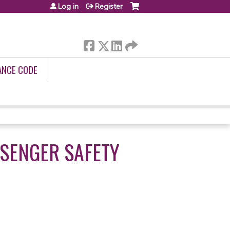
Log in
Register
ANCE CODE
SSENGER SAFETY