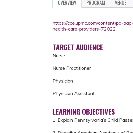
OVERVIEW
PROGRAM
VENUE
https://cce.upmc.com/content/pa-aap
health-care-providers-72022
TARGET AUDIENCE
Nurse
Nurse Practitioner
Physician
Physician Assistant
LEARNING OBJECTIVES
1. Explain Pennsylvania’s Child Passe
2. Describe American Academy of Pedi