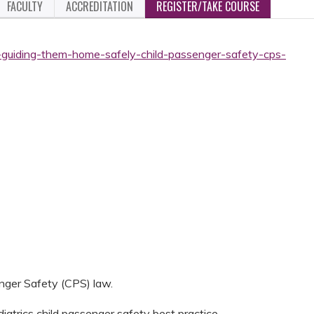
FACULTY
ACCREDITATION
REGISTER/TAKE COURSE
-guiding-them-home-safely-child-passenger-safety-cps-
nger Safety (CPS) law.
atrics child passenger safety best practice