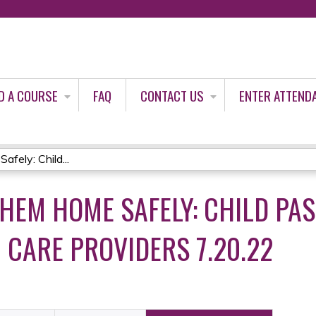
Jump to content
D A COURSE
FAQ
CONTACT US
ENTER ATTEND
ely: Child...
THEM HOME SAFELY: CHILD PA
 CARE PROVIDERS 7.20.22