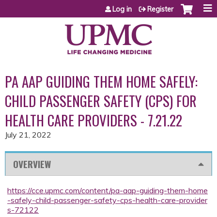
Jump to content
Log in
Register
PA AAP GUIDING THEM HOME SAFELY:
CHILD PASSENGER SAFETY (CPS) FOR
HEALTH CARE PROVIDERS - 7.21.22
July 21, 2022
OVERVIEW
https://cce.upmc.com/content/pa-aap-guiding-them-home
-safely-child-passenger-safety-cps-health-care-provider
s-72122