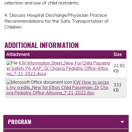
selection and use of child restraints.
4. Discuss Hospital Discharge/Physician Practice
Recommendations for the Safe Transportation of
Children.
ADDITIONAL INFORMATION
Attachment
Size
KW Information Sheet_New For Child Passeng
22.82
er Safety PA AAP_ Dr Chopra Pediatric Office-Altoo
KB
na_7-21-2022.docx
KW How to acces
333
s my credits_New for Ethos Child Passenger_Dr Cho
KB
pra Pediatric Office-Altoona_7-21-2022.doc
PROGRAM