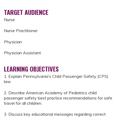
TARGET AUDIENCE
Nurse
Nurse Practitioner
Physician
Physician Assistant
LEARNING OBJECTIVES
1. Explain Pennsylvania’s Child Passenger Safety (CPS)
law.
2. Describe American Academy of Pediatrics child
passenger safety best practice recommendations for safe
travel for all children.
3. Discuss key educational messages regarding correct