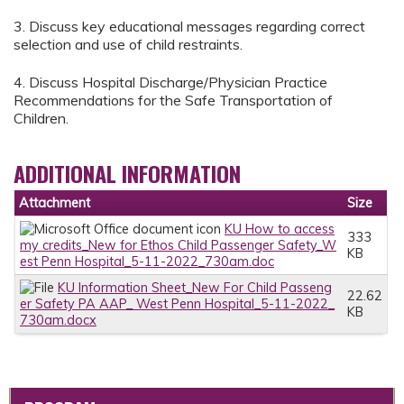
3. Discuss key educational messages regarding correct
selection and use of child restraints.
4. Discuss Hospital Discharge/Physician Practice
Recommendations for the Safe Transportation of
Children.
ADDITIONAL INFORMATION
Attachment
Size
KU How to access
333
my credits_New for Ethos Child Passenger Safety_W
KB
est Penn Hospital_5-11-2022_730am.doc
KU Information Sheet_New For Child Passeng
22.62
er Safety PA AAP_ West Penn Hospital_5-11-2022_
KB
730am.docx