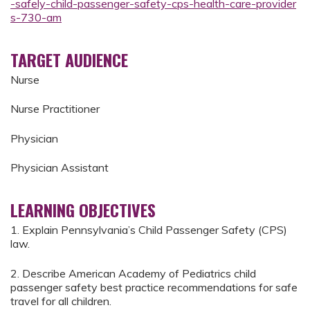
-safely-child-passenger-safety-cps-health-care-provider
s-730-am
TARGET AUDIENCE
Nurse
Nurse Practitioner
Physician
Physician Assistant
LEARNING OBJECTIVES
1. Explain Pennsylvania’s Child Passenger Safety (CPS)
law.
2. Describe American Academy of Pediatrics child
passenger safety best practice recommendations for safe
travel for all children.