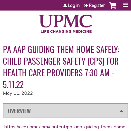
Jump to content
Log in
Register
PA AAP GUIDING THEM HOME SAFELY:
CHILD PASSENGER SAFETY (CPS) FOR
HEALTH CARE PROVIDERS 7:30 AM -
5.11.22
May 11, 2022
OVERVIEW
https://cce.upmc.com/content/pa-aap-guiding-them-home