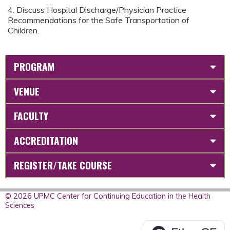
4. Discuss Hospital Discharge/Physician Practice
Recommendations for the Safe Transportation of
Children.
PROGRAM
VENUE
FACULTY
ACCREDITATION
REGISTER/TAKE COURSE
© 2026 UPMC Center for Continuing Education in the Health
Sciences