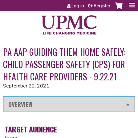
Jump to content
Log in
Register
PA AAP GUIDING THEM HOME SAFELY:
CHILD PASSENGER SAFETY (CPS) FOR
HEALTH CARE PROVIDERS - 9.22.21
September 22, 2021
OVERVIEW
TARGET AUDIENCE