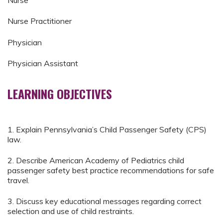
Nurse
Nurse Practitioner
Physician
Physician Assistant
LEARNING OBJECTIVES
1. Explain Pennsylvania’s Child Passenger Safety (CPS)
law.
2. Describe American Academy of Pediatrics child
passenger safety best practice recommendations for safe
travel.
3. Discuss key educational messages regarding correct
selection and use of child restraints.