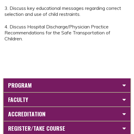
3. Discuss key educational messages regarding correct
selection and use of child restraints.
4. Discuss Hospital Discharge/Physician Practice
Recommendations for the Safe Transportation of
Children.
PROGRAM
FACULTY
ACCREDITATION
REGISTER/TAKE COURSE