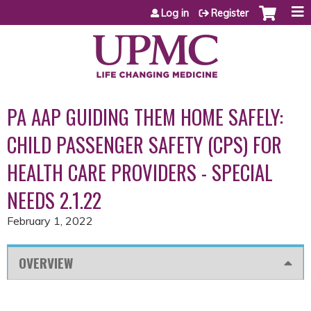
Jump to content
Log in
Register
PA AAP GUIDING THEM HOME SAFELY:
CHILD PASSENGER SAFETY (CPS) FOR
HEALTH CARE PROVIDERS - SPECIAL
NEEDS 2.1.22
February 1, 2022
OVERVIEW