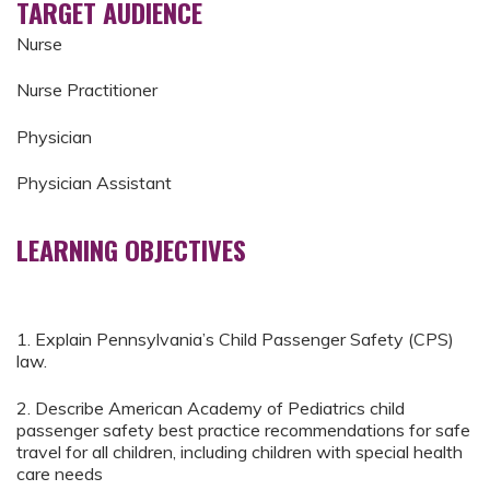
TARGET AUDIENCE
Nurse
Nurse Practitioner
Physician
Physician Assistant
LEARNING OBJECTIVES
1. Explain Pennsylvania’s Child Passenger Safety (CPS)
law.
2. Describe American Academy of Pediatrics child
passenger safety best practice recommendations for safe
travel for all children, including children with special health
care needs