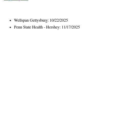
Wellspan Gettysburg: 10/22/2025
Penn State Health - Hershey: 11/17/2025