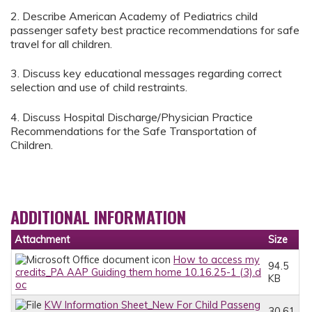
2. Describe American Academy of Pediatrics child
passenger safety best practice recommendations for safe
travel for all children.
3. Discuss key educational messages regarding correct
selection and use of child restraints.
4. Discuss Hospital Discharge/Physician Practice
Recommendations for the Safe Transportation of
Children.
ADDITIONAL INFORMATION
Attachment
Size
How to access my
94.5
credits_PA AAP Guiding them home 10.16.25-1 (3).d
KB
oc
KW Information Sheet_New For Child Passeng
30.61