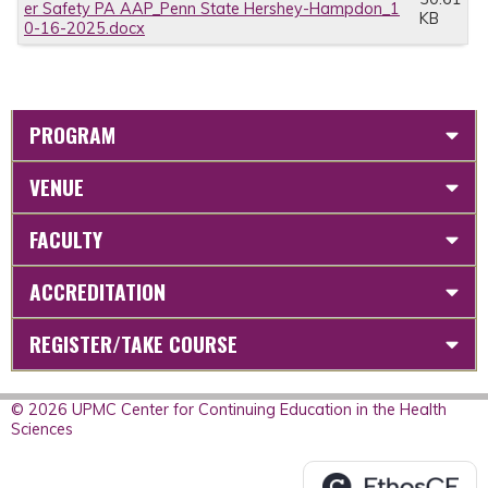
er Safety PA AAP_Penn State Hershey-Hampdon_1
KB
0-16-2025.docx
PROGRAM
VENUE
FACULTY
ACCREDITATION
REGISTER/TAKE COURSE
© 2026 UPMC Center for Continuing Education in the Health
Sciences