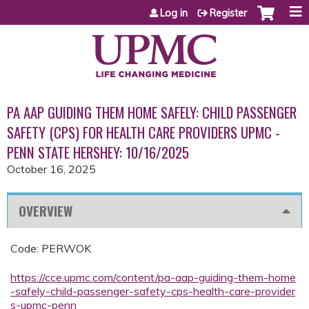
Jump to content
Log in
Register
PA AAP GUIDING THEM HOME SAFELY: CHILD PASSENGER
SAFETY (CPS) FOR HEALTH CARE PROVIDERS UPMC -
PENN STATE HERSHEY: 10/16/2025
October 16, 2025
OVERVIEW
Code: PERWOK
https://cce.upmc.com/content/pa-aap-guiding-them-home
-safely-child-passenger-safety-cps-health-care-provider
s-upmc-penn