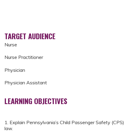
TARGET AUDIENCE
Nurse
Nurse Practitioner
Physician
Physician Assistant
LEARNING OBJECTIVES
1. Explain Pennsylvania’s Child Passenger Safety (CPS)
law.