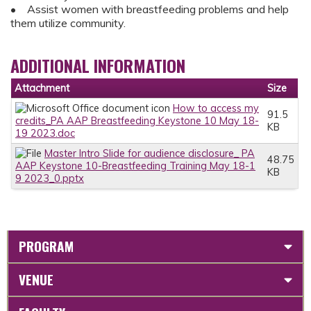
• Assist women with breastfeeding problems and help
them utilize community.
ADDITIONAL INFORMATION
Attachment
Size
How to access my
91.5
credits_PA AAP Breastfeeding Keystone 10 May 18-
KB
19 2023.doc
Master Intro Slide for audience disclosure_ PA
48.75
AAP Keystone 10-Breastfeeding Training May 18-1
KB
9 2023_0.pptx
PROGRAM
VENUE