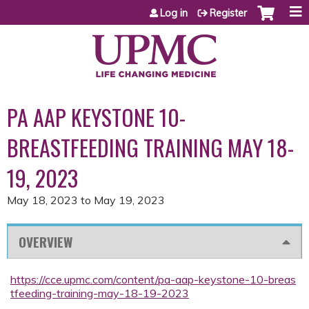
Jump to content
Log in
Register
PA AAP KEYSTONE 10-
BREASTFEEDING TRAINING MAY 18-
19, 2023
May 18, 2023
to
May 19, 2023
OVERVIEW
https://cce.upmc.com/content/pa-aap-keystone-10-breas
tfeeding-training-may-18-19-2023