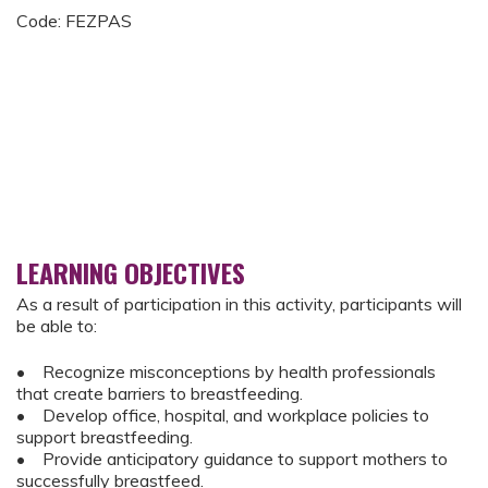
Code: FEZPAS
LEARNING OBJECTIVES
As a result of participation in this activity, participants will
be able to:
• Recognize misconceptions by health professionals
that create barriers to breastfeeding.
• Develop office, hospital, and workplace policies to
support breastfeeding.
• Provide anticipatory guidance to support mothers to
successfully breastfeed.