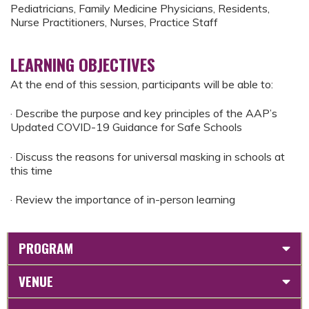
Pediatricians, Family Medicine Physicians, Residents,
Nurse Practitioners, Nurses, Practice Staff
LEARNING OBJECTIVES
At the end of this session, participants will be able to:
· Describe the purpose and key principles of the AAP’s
Updated COVID-19 Guidance for Safe Schools
· Discuss the reasons for universal masking in schools at
this time
· Review the importance of in-person learning
PROGRAM
VENUE