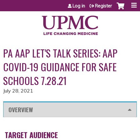
Jump to content
Log in
Register
PA AAP LET'S TALK SERIES: AAP
COVID-19 GUIDANCE FOR SAFE
SCHOOLS 7.28.21
July 28, 2021
OVERVIEW
TARGET AUDIENCE