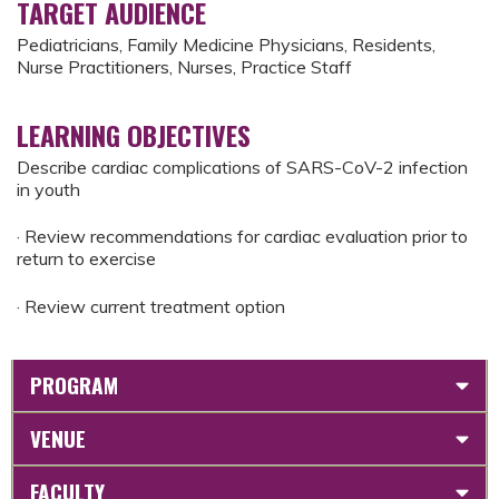
TARGET AUDIENCE
Pediatricians, Family Medicine Physicians, Residents,
Nurse Practitioners, Nurses, Practice Staff
LEARNING OBJECTIVES
Describe cardiac complications of SARS-CoV-2 infection
in youth
· Review recommendations for cardiac evaluation prior to
return to exercise
· Review current treatment option
PROGRAM
VENUE
FACULTY