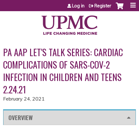
Jump to content
Log in
Register
PA AAP LET'S TALK SERIES: CARDIAC
COMPLICATIONS OF SARS-COV-2
INFECTION IN CHILDREN AND TEENS
2.24.21
February 24, 2021
OVERVIEW