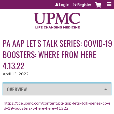
Jump to content
Log in
Register
PA AAP LET'S TALK SERIES: COVID-19
BOOSTERS: WHERE FROM HERE
4.13.22
April 13, 2022
OVERVIEW
https://cce.upmc.com/content/pa-aap-lets-talk-series-covi
d-19-boosters-where-here-41322