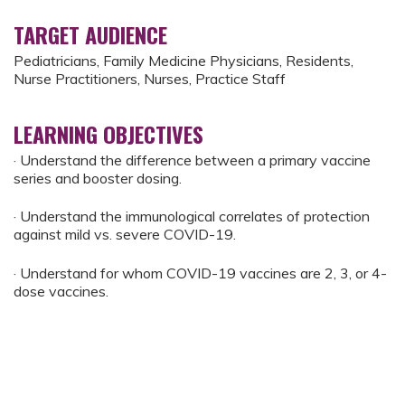
TARGET AUDIENCE
Pediatricians, Family Medicine Physicians, Residents,
Nurse Practitioners, Nurses, Practice Staff
LEARNING OBJECTIVES
· Understand the difference between a primary vaccine
series and booster dosing.
· Understand the immunological correlates of protection
against mild vs. severe COVID-19.
· Understand for whom COVID-19 vaccines are 2, 3, or 4-
dose vaccines.