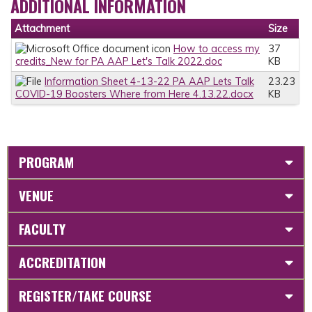
ADDITIONAL INFORMATION
Attachment
Size
How to access my
37
credits_New for PA AAP Let's Talk 2022.doc
KB
Information Sheet 4-13-22 PA AAP Lets Talk
23.23
COVID-19 Boosters Where from Here 4.13.22.docx
KB
PROGRAM
VENUE
FACULTY
ACCREDITATION
REGISTER/TAKE COURSE