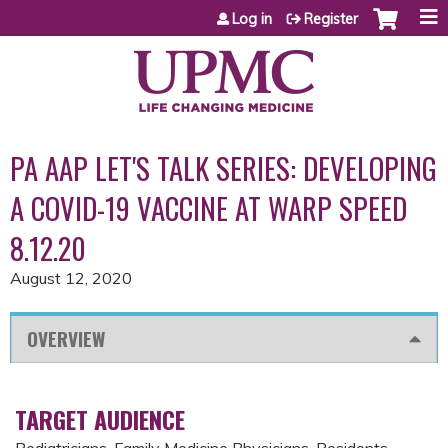
Jump to content
Log in
Register
PA AAP LET'S TALK SERIES: DEVELOPING
A COVID-19 VACCINE AT WARP SPEED
8.12.20
August 12, 2020
OVERVIEW
TARGET AUDIENCE