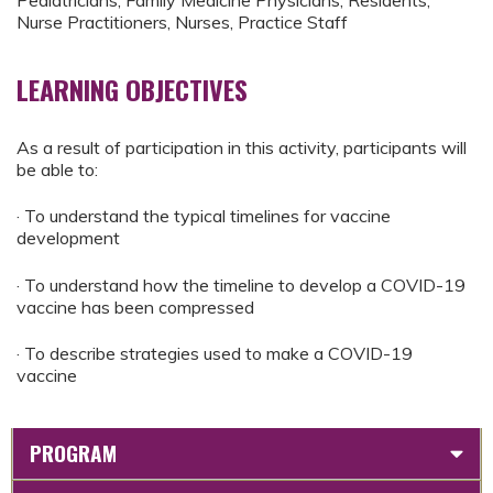
Pediatricians, Family Medicine Physicians, Residents,
Nurse Practitioners, Nurses, Practice Staff
LEARNING OBJECTIVES
As a result of participation in this activity, participants will
be able to:
· To understand the typical timelines for vaccine
development
· To understand how the timeline to develop a COVID-19
vaccine has been compressed
· To describe strategies used to make a COVID-19
vaccine
PROGRAM