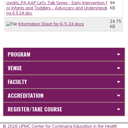
credits_PA AAP Let's Talk Series - Early Intervention f
94
or Infants and Toddlers - Advocacy and Understandi
KB
ng 6.5.24.doc
24.75
Information Sheet for 6-5-24.docx
KB
PROGRAM
VENUE
FACULTY
ACCREDITATION
REGISTER/TAKE COURSE
© 2026 UPMC Center for Continuing Education in the Health