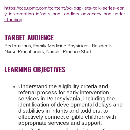
https://cce.upmc.com/content/pa-aap-lets-talk-series-earl
y-intervention-infants-and-toddlers-advocacy-and-under
standing
TARGET AUDIENCE
Pediatricians, Family Medicine Physicians, Residents,
Nurse Practitioners, Nurses, Practice Staff
LEARNING OBJECTIVES
Understand the eligibility criteria and
referral process for early intervention
services in Pennsylvania, including the
identification of developmental delays and
disabilities in infants and toddlers, to
effectively connect eligible children with
appropriate services and support.