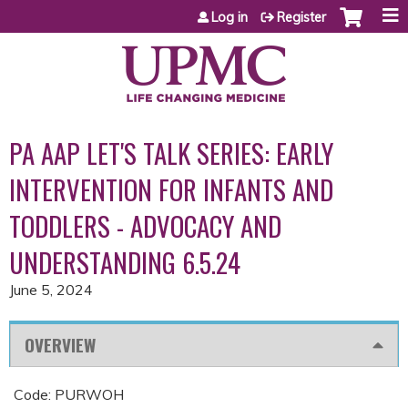
Jump to content
Log in
Register
PA AAP LET'S TALK SERIES: EARLY
INTERVENTION FOR INFANTS AND
TODDLERS - ADVOCACY AND
UNDERSTANDING 6.5.24
June 5, 2024
OVERVIEW
Code: PURWOH