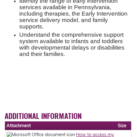
Identify the range of early intervention
services available in Pennsylvania,
including therapies, the Early Intervention
service delivery model, and family
supports.
Understand the comprehensive support
system available to infants and toddlers
with developmental delays or disabilities
and their families.
ADDITIONAL INFORMATION
Attachment
Size
How to access my