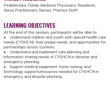
Pediatricians, Family Medicine Physicians, Residents,
Nurse Practitioners, Nurses, Practice Staff
LEARNING OBJECTIVES
At the end of this session, participants will be able to:
• Understand children and youth with special health care
needs (CYSHCN), their unique needs, and opportunities for
partnerships across systems.
• Understand and implement care planning and
information sharing needs of CYSHCN in disaster and
emergency planning.
• Support medical equipment, home nursing, and
technology supports/resources needed for CYSHCN in
emergency and disaster planning.