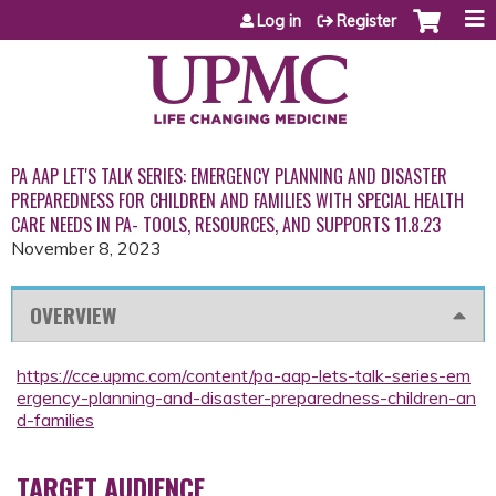
Jump to content
Log in
Register
PA AAP LET'S TALK SERIES: EMERGENCY PLANNING AND DISASTER
PREPAREDNESS FOR CHILDREN AND FAMILIES WITH SPECIAL HEALTH
CARE NEEDS IN PA- TOOLS, RESOURCES, AND SUPPORTS 11.8.23
November 8, 2023
OVERVIEW
https://cce.upmc.com/content/pa-aap-lets-talk-series-em
ergency-planning-and-disaster-preparedness-children-an
d-families
TARGET AUDIENCE