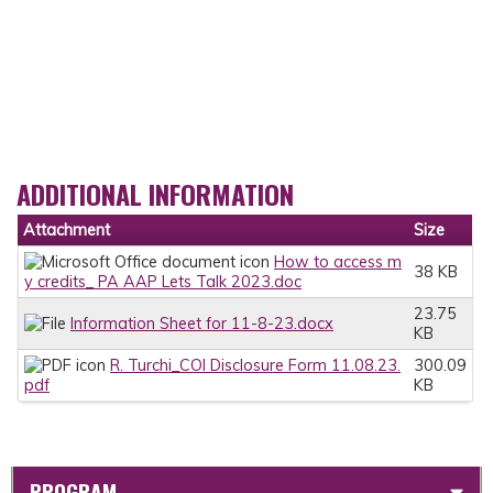
ADDITIONAL INFORMATION
Attachment
Size
How to access m
38 KB
y credits_ PA AAP Lets Talk 2023.doc
23.75
Information Sheet for 11-8-23.docx
KB
R. Turchi_COI Disclosure Form 11.08.23.
300.09
pdf
KB
PROGRAM