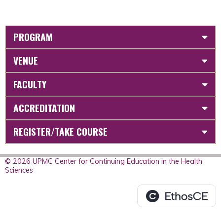
PROGRAM
VENUE
FACULTY
ACCREDITATION
REGISTER/TAKE COURSE
© 2026 UPMC Center for Continuing Education in the Health
Sciences