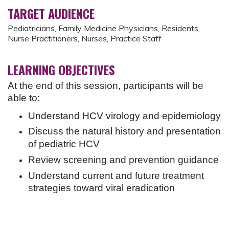
TARGET AUDIENCE
Pediatricians, Family Medicine Physicians, Residents,
Nurse Practitioners, Nurses, Practice Staff
LEARNING OBJECTIVES
At the end of this session, participants will be
able to:
Understand HCV virology and epidemiology
Discuss the natural history and presentation
of pediatric HCV
Review screening and prevention guidance
Understand current and future treatment
strategies toward viral eradication