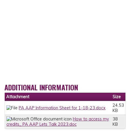
ADDITIONAL INFORMATION
Attachment
Size
24.53
PA AAP Information Sheet for 1-18-23.docx
KB
How to access my
38
credits_ PA AAP Lets Talk 2023.doc
KB