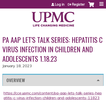
Jump to content
Log in
Register
PA AAP LET'S TALK SERIES: HEPATITIS C
VIRUS INFECTION IN CHILDREN AND
ADOLESCENTS 1.18.23
January 18, 2023
OVERVIEW
https://cce.upmc.com/content/pa-aap-lets-talk-series-hep
atitis-c-virus-infection-children-and-adolescents-11823