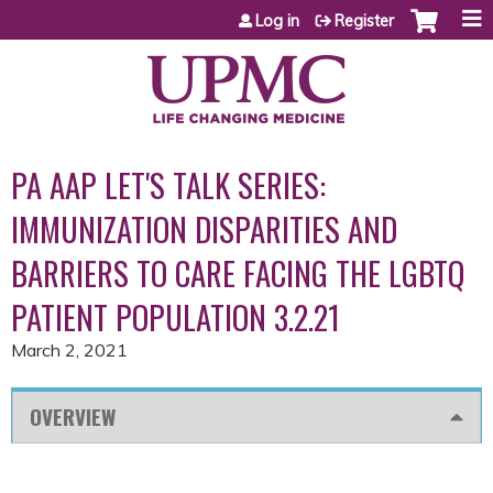
Jump to content
Log in
Register
PA AAP LET'S TALK SERIES:
IMMUNIZATION DISPARITIES AND
BARRIERS TO CARE FACING THE LGBTQ
PATIENT POPULATION 3.2.21
March 2, 2021
OVERVIEW