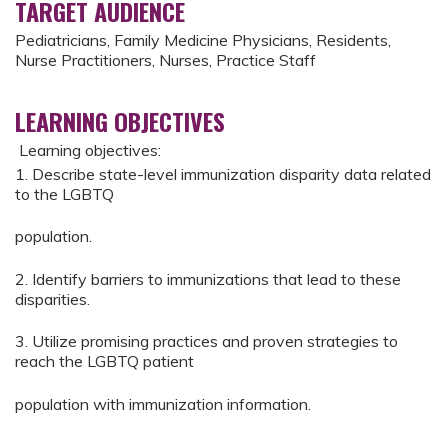
TARGET AUDIENCE
Pediatricians, Family Medicine Physicians, Residents,
Nurse Practitioners, Nurses, Practice Staff
LEARNING OBJECTIVES
Learning objectives:
1. Describe state-level immunization disparity data related
to the LGBTQ
population.
2. Identify barriers to immunizations that lead to these
disparities.
3. Utilize promising practices and proven strategies to
reach the LGBTQ patient
population with immunization information.