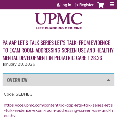
Jump to content
Log in
Register
PA AAP LET'S TALK SERIES LET’S TALK: FROM EVIDENCE
TO EXAM ROOM: ADDRESSING SCREEN USE AND HEALTHY
MENTAL DEVELOPMENT IN PEDIATRIC CARE 1.28.26
January 28, 2026
OVERVIEW
Code: SEBHEG
https://cce.upmc.com/content/pa-aap-lets-talk-series-let’s
-talk-evidence-exam-room-addressing-screen-use-and-h
ealthy