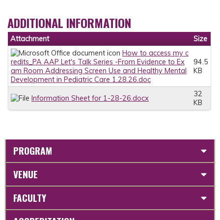
ADDITIONAL INFORMATION
Attachment
Size
How to access my c
redits_PA AAP Let's Talk Series -From Evidence to Ex
94.5
am Room Addressing Screen Use and Healthy Mental
KB
Development in Pediatric Care 1.28.26.doc
32
Information Sheet for 1-28-26.docx
KB
PROGRAM
VENUE
FACULTY