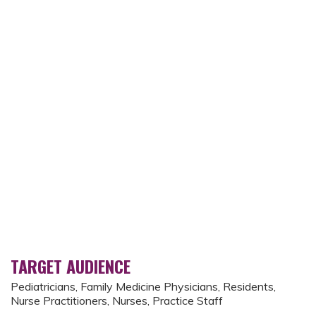
TARGET AUDIENCE
Pediatricians, Family Medicine Physicians, Residents,
Nurse Practitioners, Nurses, Practice Staff