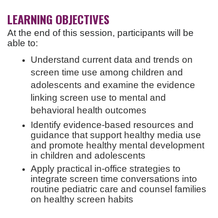
LEARNING OBJECTIVES
At the end of this session, participants will be
able to:
Understand current data and trends on
screen time use among children and
adolescents and examine the evidence
linking screen use to mental and
behavioral health outcomes
Identify evidence-based resources and
guidance that support healthy media use
and promote healthy mental development
in children and adolescents
Apply practical in-office strategies to
integrate screen time conversations into
routine pediatric care and counsel families
on healthy screen habits