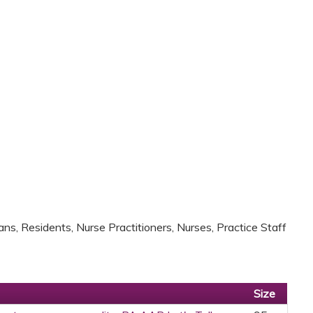
ans, Residents, Nurse Practitioners, Nurses, Practice Staff
Size