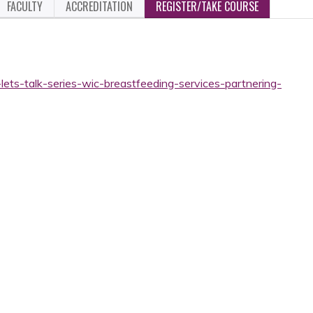
FACULTY
ACCREDITATION
REGISTER/TAKE COURSE
lets-talk-series-wic-breastfeeding-services-partnering-