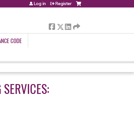
Log in
Register
ANCE CODE
G SERVICES: