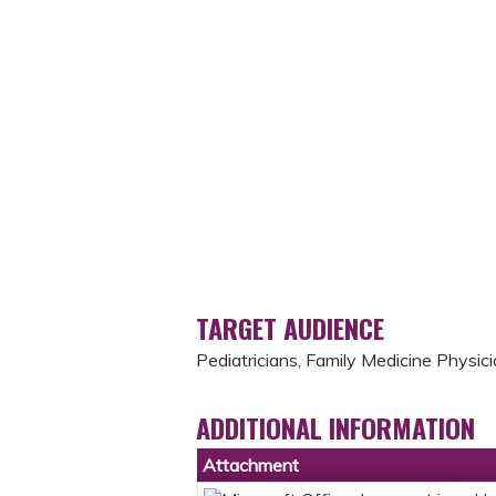
TARGET AUDIENCE
Pediatricians, Family Medicine Physici
ADDITIONAL INFORMATION
Attachment