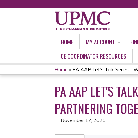
HOME
MY ACCOUNT
FIN
CE COORDINATOR RESOURCES
Home
»
PA AAP Let's Talk Series - WI
YOU
PA AAP LET'S TAL
ARE
HERE
PARTNERING TOGET
November 17, 2025