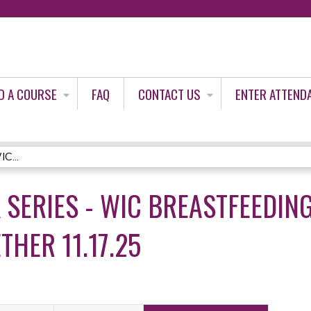
Jump to content
D A COURSE
FAQ
CONTACT US
ENTER ATTEND
C...
K SERIES - WIC BREASTFEEDIN
HER 11.17.25