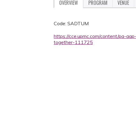
OVERVIEW
PROGRAM
VENUE
Code: SADTUM
https://cce.upmc.com/content/pa-aap-
together-111725