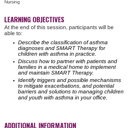
Nursing
LEARNING OBJECTIVES
At the end of this session, participants will be
able to:
Describe the classification of asthma
diagnoses and SMART Therapy for
children with asthma in practice.
Discuss how to partner with patients and
families in a medical home to implement
and maintain SMART Therapy.
Identify triggers and possible mechanisms
to mitigate exacerbations, and potential
barriers and solutions to
managing children
and youth with asthma in your office.
ADDITIONAL INFORMATION