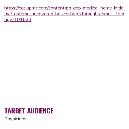
https://cce.upmc.com/content/pa-aap-medical-home-initia
tive-asthma-uncovered-basics-breakthroughs-smart-ther
apy-101624
TARGET AUDIENCE
Physicians