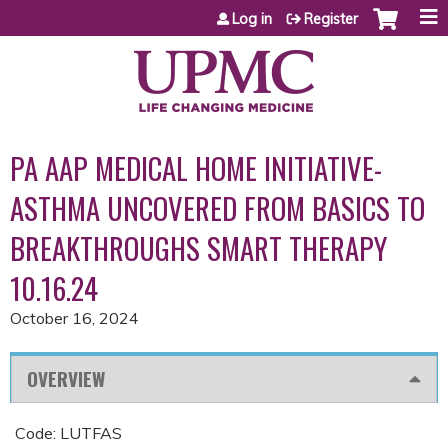
Jump to content
Log in
Register
PA AAP MEDICAL HOME INITIATIVE-
ASTHMA UNCOVERED FROM BASICS TO
BREAKTHROUGHS SMART THERAPY
10.16.24
October 16, 2024
OVERVIEW
Code: LUTFAS