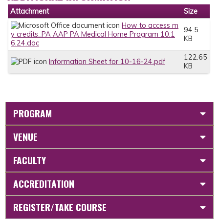
Attachment
Size
How to access m
94.5
y credits_PA AAP PA Medical Home Program 10.1
KB
6.24.doc
122.65
Information Sheet for 10-16-24.pdf
KB
PROGRAM
VENUE
FACULTY
ACCREDITATION
REGISTER/TAKE COURSE