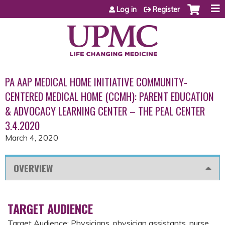
Jump to content
Log in
Register
PA AAP MEDICAL HOME INITIATIVE COMMUNITY-
CENTERED MEDICAL HOME (CCMH): PARENT EDUCATION
& ADVOCACY LEARNING CENTER – THE PEAL CENTER
3.4.2020
March 4, 2020
OVERVIEW
TARGET AUDIENCE
Target Audience: Physicians, physician assistants, nurse