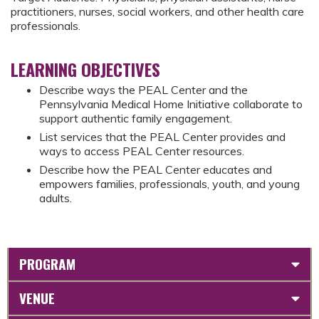
practitioners, nurses, social workers, and other health care
professionals.
LEARNING OBJECTIVES
Describe ways the PEAL Center and the
Pennsylvania Medical Home Initiative collaborate to
support authentic family engagement.
List services that the PEAL Center provides and
ways to access PEAL Center resources.
Describe how the PEAL Center educates and
empowers families, professionals, youth, and young
adults.
PROGRAM
VENUE