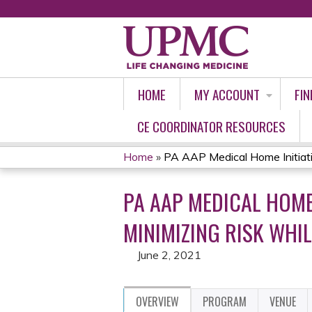
HOME
MY ACCOUNT
FIN
CE COORDINATOR RESOURCES
Home
»
PA AAP Medical Home Initiativ
YOU
PA AAP MEDICAL HOME
ARE
MINIMIZING RISK WHIL
HERE
June 2, 2021
OVERVIEW
PROGRAM
VENUE