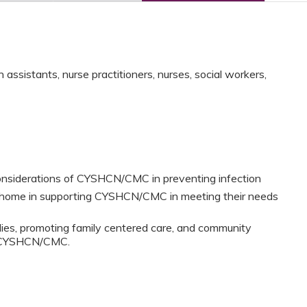
assistants, nurse practitioners, nurses, social workers,
onsiderations of CYSHCN/CMC in preventing infection
l home in supporting CYSHCN/CMC in meeting their needs
lies, promoting family centered care, and community
or CYSHCN/CMC.