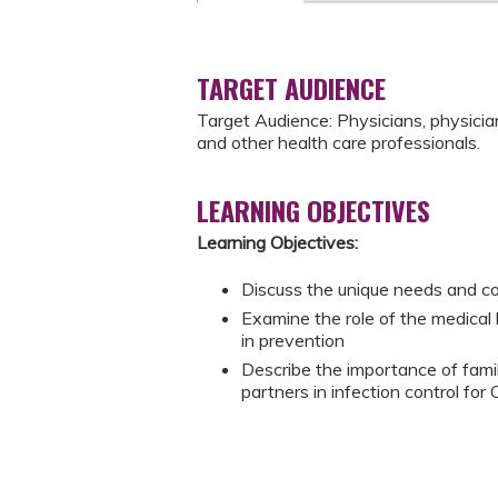
TARGET AUDIENCE
Target Audience: Physicians, physician 
and other health care professionals.
LEARNING OBJECTIVES
Learning Objectives:
Discuss the unique needs and c
Examine the role of the medica
in prevention
Describe the importance of fami
partners in infection control f