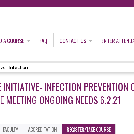
Jump to content
D A COURSE
FAQ
CONTACT US
ENTER ATTEND
e- Infection...
 INITIATIVE- INFECTION PREVENTION
E MEETING ONGOING NEEDS 6.2.21
FACULTY
ACCREDITATION
REGISTER/TAKE COURSE