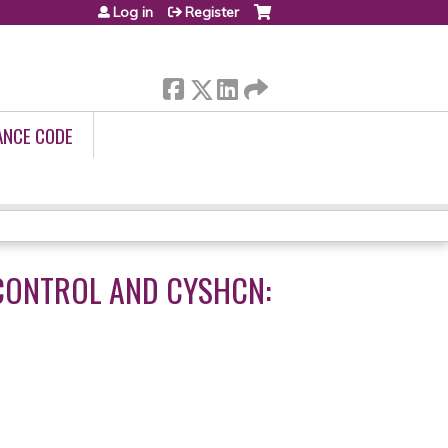
Log in
Register
ANCE CODE
 CONTROL AND CYSHCN: