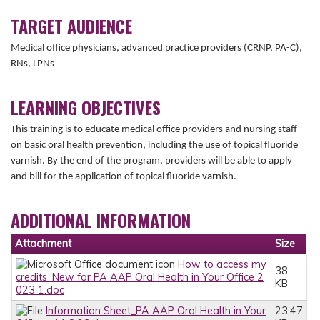
TARGET AUDIENCE
Medical office physicians, advanced practice providers (CRNP, PA-C),
RNs, LPNs
LEARNING OBJECTIVES
This training is to educate medical office providers and nursing staff
on basic oral health prevention, including the use of topical fluoride
varnish. By the end of the program, providers will be able to apply
and bill for the application of topical fluoride varnish.
ADDITIONAL INFORMATION
Attachment
Size
How to access my
38
credits_New for PA AAP Oral Health in Your Office 2
KB
023 1.doc
Information Sheet_PA AAP Oral Health in Your
23.47