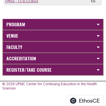
Office - 11.8.23.docx
KB
PROGRAM
VENUE
FACULTY
ACCREDITATION
REGISTER/TAKE COURSE
© 2026 UPMC Center for Continuing Education in the Health
Sciences