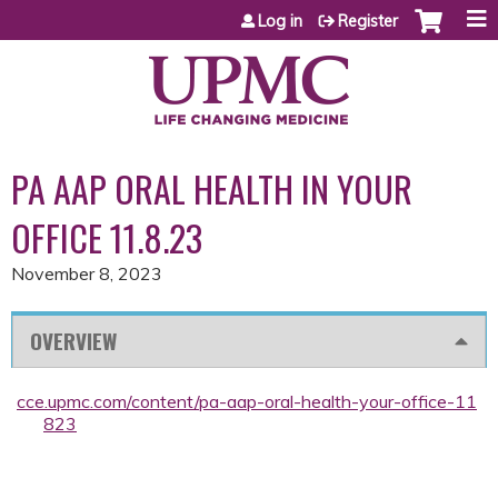
Jump to content
Log in
Register
PA AAP ORAL HEALTH IN YOUR
OFFICE 11.8.23
November 8, 2023
OVERVIEW
cce.upmc.com/content/pa-aap-oral-health-your-office-11
823