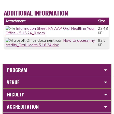
ADDITIONAL INFORMATION
Attachment
Size
Information Sheet_PA AAP Oral Health in Your
23.48
Office - 5.16.24_0.docx
KB
How to access my
93.5
credits_Oral Health 5.16.24.doc
KB
PROGRAM
VENUE
FACULTY
ACCREDITATION