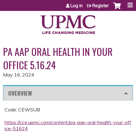
Jump to content
Log in
Register
PA AAP ORAL HEALTH IN YOUR
OFFICE 5.16.24
May 16, 2024
OVERVIEW
Code: CEWSUB
https://cce.upmc.com/content/pa-aap-oral-health-your-off
ice-51624