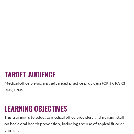
TARGET AUDIENCE
Medical office physicians, advanced practice providers (CRNP, PA-C),
RNs, LPNs
LEARNING OBJECTIVES
This training is to educate medical office providers and nursing staff
on basic oral health prevention, including the use of topical fluoride
varnish.