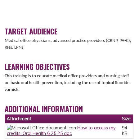
TARGET AUDIENCE
Medical office physicians, advanced practice providers (CRNP, PA-C),
RNs, LPNs
LEARNING OBJECTIVES
This training is to educate medical office providers and nursing staff
on basic oral health prevention, including the use of topical fluoride
varnish.
ADDITIONAL INFORMATION
Attachment
Size
How to access my
94
credits_Oral Health 6.25.25.doc
KB