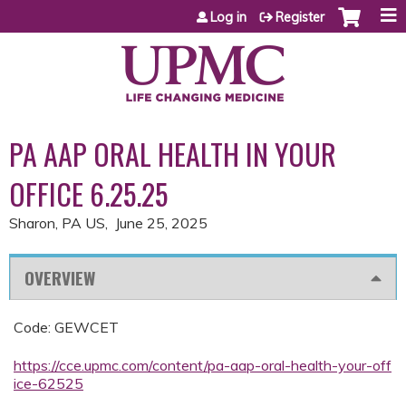
Jump to content
Log in
Register
PA AAP ORAL HEALTH IN YOUR
OFFICE 6.25.25
Sharon, PA US
June 25, 2025
OVERVIEW
Code: GEWCET
https://cce.upmc.com/content/pa-aap-oral-health-your-off
ice-62525