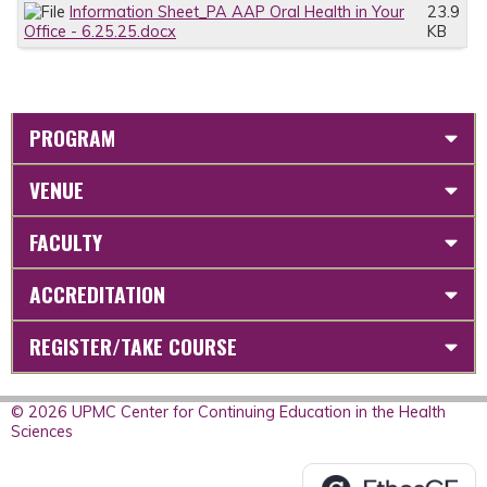
Information Sheet_PA AAP Oral Health in Your
23.9
Office - 6.25.25.docx
KB
PROGRAM
VENUE
FACULTY
ACCREDITATION
REGISTER/TAKE COURSE
© 2026 UPMC Center for Continuing Education in the Health
Sciences