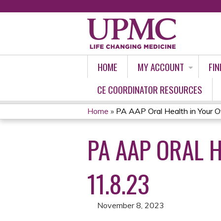
HOME
MY ACCOUNT
FIN
CE COORDINATOR RESOURCES
Home
»
PA AAP Oral Health in Your Off
YOU
PA AAP ORAL 
ARE
HERE
11.8.23
November 8, 2023