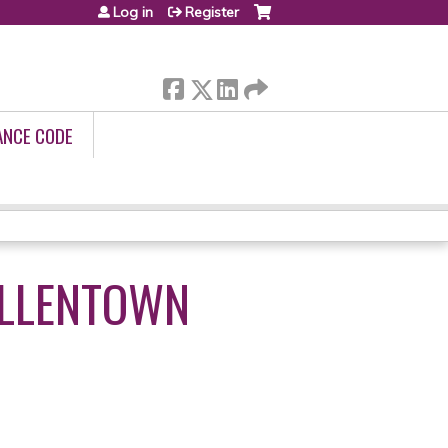
Log in
Register
ANCE CODE
ALLENTOWN