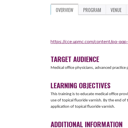
OVERVIEW
PROGRAM
VENUE
https://cce.upmc.com/content/pa-aap
TARGET AUDIENCE
Medical office physicians, advanced practice
LEARNING OBJECTIVES
This training is to educate medical office prov
use of topical fluoride varnish. By the end of 
application of topical fluoride varnish.
ADDITIONAL INFORMATION