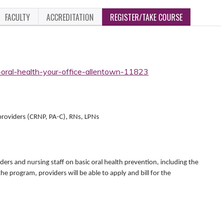
FACULTY
ACCREDITATION
REGISTER/TAKE COURSE
-oral-health-your-office-allentown-11823
 providers (CRNP, PA-C), RNs, LPNs
iders and nursing staff on basic oral health prevention, including the
the program, providers will be able to apply and bill for the