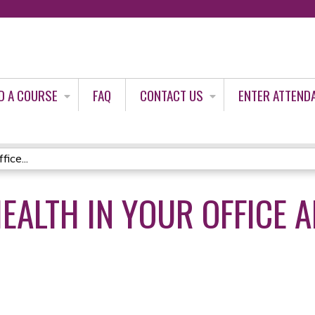
Jump to content
D A COURSE
FAQ
CONTACT US
ENTER ATTEND
ice...
HEALTH IN YOUR OFFICE 