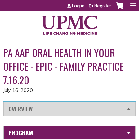
Jump to content
Log in
Register
PA AAP ORAL HEALTH IN YOUR
OFFICE - EPIC - FAMILY PRACTICE
7.16.20
July 16, 2020
OVERVIEW
PROGRAM