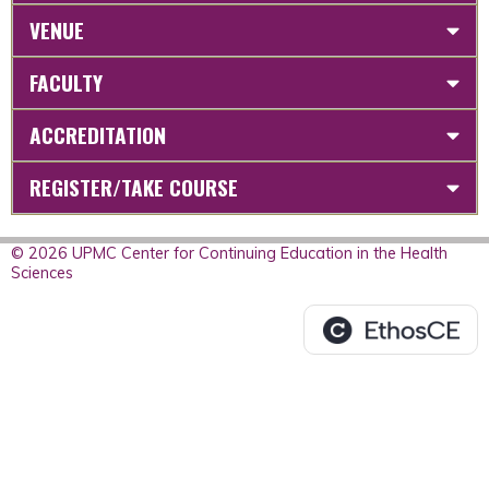
VENUE
FACULTY
ACCREDITATION
REGISTER/TAKE COURSE
© 2026 UPMC Center for Continuing Education in the Health
Sciences