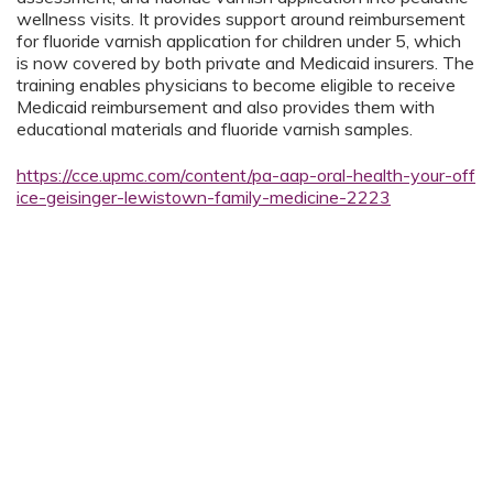
wellness visits. It provides support around reimbursement
for fluoride varnish application for children under 5, which
is now covered by both private and Medicaid insurers. The
training enables physicians to become eligible to receive
Medicaid reimbursement and also provides them with
educational materials and fluoride varnish samples.
https://cce.upmc.com/content/pa-aap-oral-health-your-off
ice-geisinger-lewistown-family-medicine-2223