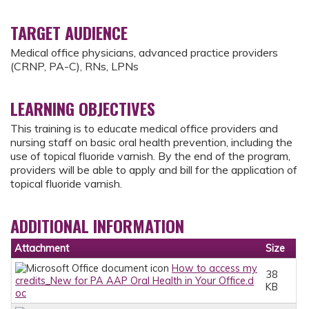
TARGET AUDIENCE
Medical office physicians, advanced practice providers
(CRNP, PA-C), RNs, LPNs
LEARNING OBJECTIVES
This training is to educate medical office providers and
nursing staff on basic oral health prevention, including the
use of topical fluoride varnish. By the end of the program,
providers will be able to apply and bill for the application of
topical fluoride varnish.
ADDITIONAL INFORMATION
Attachment
Size
How to access my
38
credits_New for PA AAP Oral Health in Your Office.d
KB
oc