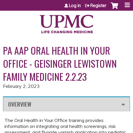
Jump to content
Log in
Register
PA AAP ORAL HEALTH IN YOUR
OFFICE - GEISINGER LEWISTOWN
FAMILY MEDICINE 2.2.23
February 2, 2023
OVERVIEW
The Oral Health in Your Office training provides
information on integrating oral health screenings, risk
assessment, and fluoride varnish application into pediatric