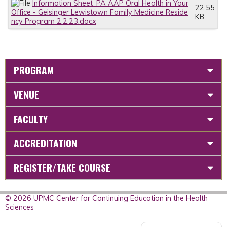
Information Sheet_PA AAP Oral Health in Your
22.55
Office - Geisinger Lewistown Family Medicine Reside
KB
ncy Program 2.2.23.docx
PROGRAM
VENUE
FACULTY
ACCREDITATION
REGISTER/TAKE COURSE
© 2026 UPMC Center for Continuing Education in the Health
Sciences