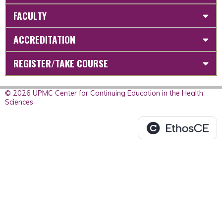
FACULTY
ACCREDITATION
REGISTER/TAKE COURSE
© 2026 UPMC Center for Continuing Education in the Health
Sciences