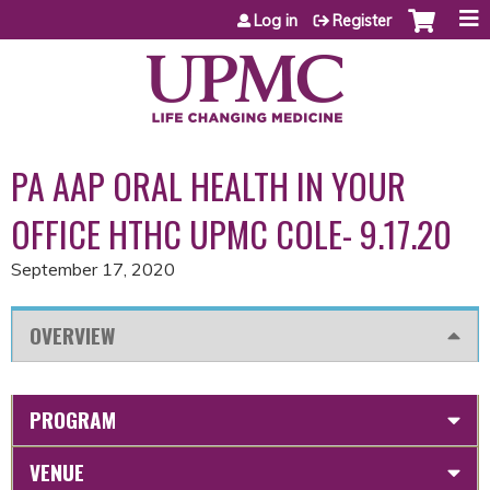
Jump to content
Log in
Register
PA AAP ORAL HEALTH IN YOUR
OFFICE HTHC UPMC COLE- 9.17.20
September 17, 2020
OVERVIEW
PROGRAM
VENUE