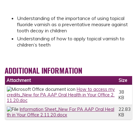
Understanding of the importance of using topical
fluoride varnish as a preventative measure against
tooth decay in children
Understanding of how to apply topical varnish to
children’s teeth
ADDITIONAL INFORMATION
Attachment
Size
How to access my
38
credits_New for PA AAP Oral Health in Your Office 2.
KB
11.20.doc
Information Sheet_New For PA AAP Oral Heal
22.83
th in Your Office 2.11.20.docx
KB