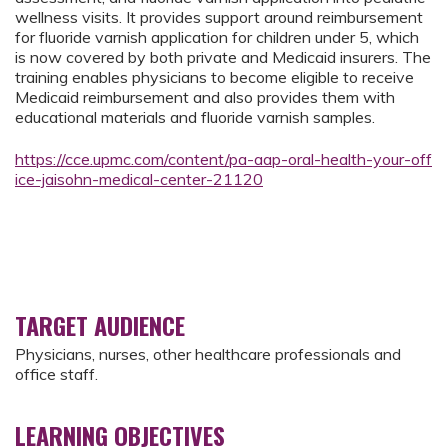
wellness visits. It provides support around reimbursement
for fluoride varnish application for children under 5, which
is now covered by both private and Medicaid insurers. The
training enables physicians to become eligible to receive
Medicaid reimbursement and also provides them with
educational materials and fluoride varnish samples.
https://cce.upmc.com/content/pa-aap-oral-health-your-off
ice-jaisohn-medical-center-21120
TARGET AUDIENCE
Physicians, nurses, other healthcare professionals and
office staff.
LEARNING OBJECTIVES