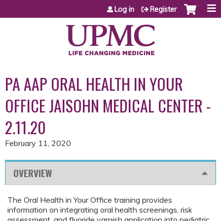
Jump to content
Log in
Register
PA AAP ORAL HEALTH IN YOUR
OFFICE JAISOHN MEDICAL CENTER -
2.11.20
February 11, 2020
OVERVIEW
The Oral Health in Your Office training provides
information on integrating oral health screenings, risk
assessment, and fluoride varnish application into pediatric