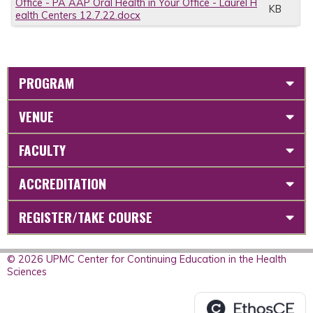
Office - PA AAP Oral Health in Your Office - Laurel H
KB
ealth Centers 12.7.22.docx
PROGRAM
VENUE
FACULTY
ACCREDITATION
REGISTER/TAKE COURSE
© 2026 UPMC Center for Continuing Education in the Health
Sciences