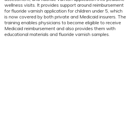
wellness visits. It provides support around reimbursement
for fluoride varnish application for children under 5, which
is now covered by both private and Medicaid insurers. The
training enables physicians to become eligible to receive
Medicaid reimbursement and also provides them with
educational materials and fluoride varnish samples.