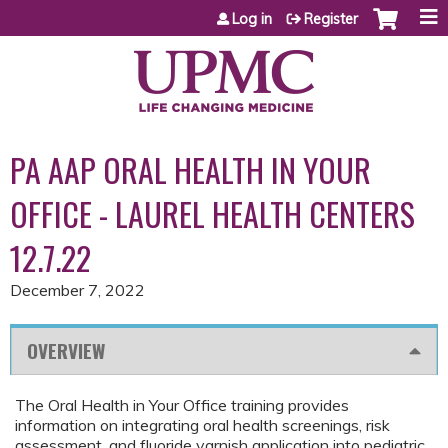
Jump to content
Log in
Register
PA AAP ORAL HEALTH IN YOUR
OFFICE - LAUREL HEALTH CENTERS
12.7.22
December 7, 2022
OVERVIEW
The Oral Health in Your Office training provides
information on integrating oral health screenings, risk
assessment, and fluoride varnish application into pediatric