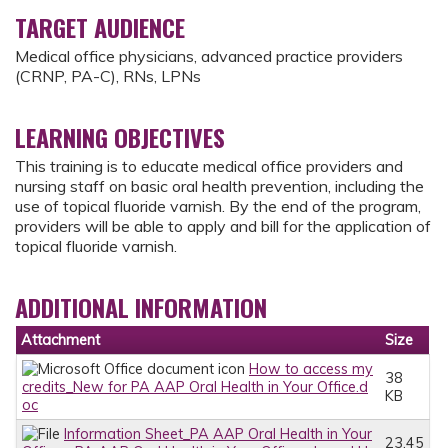
TARGET AUDIENCE
Medical office physicians, advanced practice providers
(CRNP, PA-C), RNs, LPNs
LEARNING OBJECTIVES
This training is to educate medical office providers and
nursing staff on basic oral health prevention, including the
use of topical fluoride varnish. By the end of the program,
providers will be able to apply and bill for the application of
topical fluoride varnish.
ADDITIONAL INFORMATION
Attachment
Size
How to access my
38
credits_New for PA AAP Oral Health in Your Office.d
KB
oc
Information Sheet_PA AAP Oral Health in Your
23.45