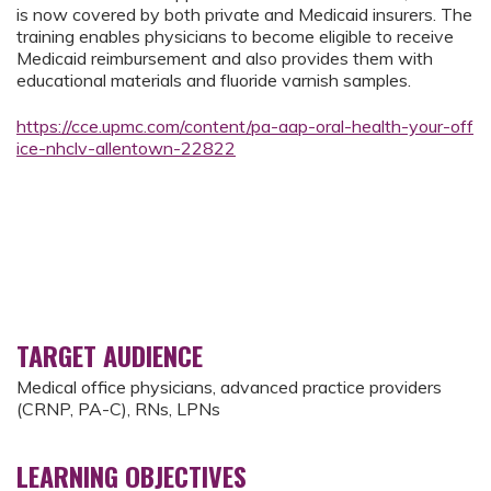
is now covered by both private and Medicaid insurers. The
training enables physicians to become eligible to receive
Medicaid reimbursement and also provides them with
educational materials and fluoride varnish samples.
https://cce.upmc.com/content/pa-aap-oral-health-your-off
ice-nhclv-allentown-22822
TARGET AUDIENCE
Medical office physicians, advanced practice providers
(CRNP, PA-C), RNs, LPNs
LEARNING OBJECTIVES