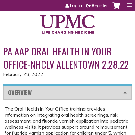
Jump to content
Log in
Register
PA AAP ORAL HEALTH IN YOUR
OFFICE-NHCLV ALLENTOWN 2.28.22
February 28, 2022
OVERVIEW
The Oral Health in Your Office training provides
information on integrating oral health screenings, risk
assessment, and fluoride varnish application into pediatric
wellness visits. It provides support around reimbursement
for fluoride varnish application for children under 5, which