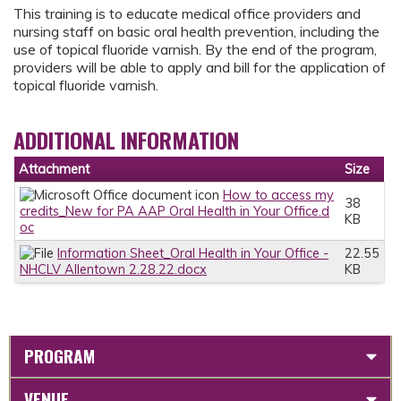
This training is to educate medical office providers and
nursing staff on basic oral health prevention, including the
use of topical fluoride varnish. By the end of the program,
providers will be able to apply and bill for the application of
topical fluoride varnish.
ADDITIONAL INFORMATION
Attachment
Size
How to access my
38
credits_New for PA AAP Oral Health in Your Office.d
KB
oc
Information Sheet_Oral Health in Your Office -
22.55
NHCLV Allentown 2.28.22.docx
KB
PROGRAM
VENUE