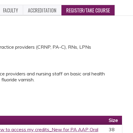
FACULTY
ACCREDITATION
REGISTER/TAKE COURSE
practice providers (CRNP, PA-C), RNs, LPNs
ice providers and nursing staff on basic oral health
 fluoride varnish.
Size
w to access my credits_New for PA AAP Oral
38