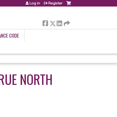
Log in
Register
ANCE CODE
TRUE NORTH