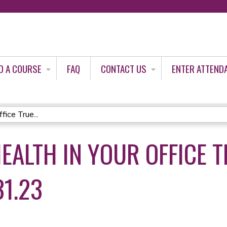
Jump to content
D A COURSE
FAQ
CONTACT US
ENTER ATTEND
ice True...
HEALTH IN YOUR OFFICE 
31.23