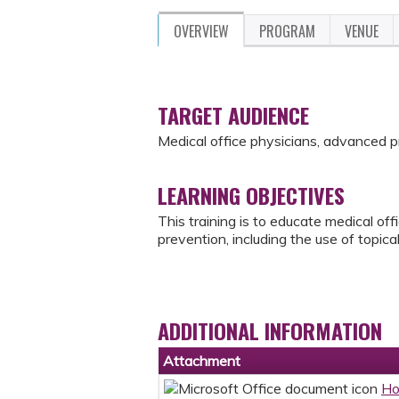
OVERVIEW
PROGRAM
VENUE
TARGET AUDIENCE
Medical office physicians, advanced 
LEARNING OBJECTIVES
This training is to educate medical off
prevention, including the use of topical
ADDITIONAL INFORMATION
Attachment
Ho