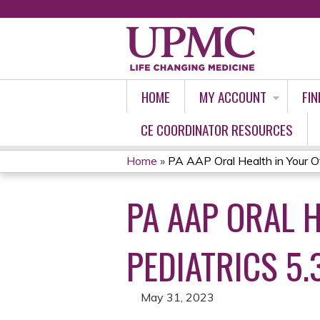
HOME
MY ACCOUNT
FIN
CE COORDINATOR RESOURCES
Home
»
PA AAP Oral Health in Your Off
YOU
PA AAP ORAL 
ARE
HERE
PEDIATRICS 5.
May 31, 2023