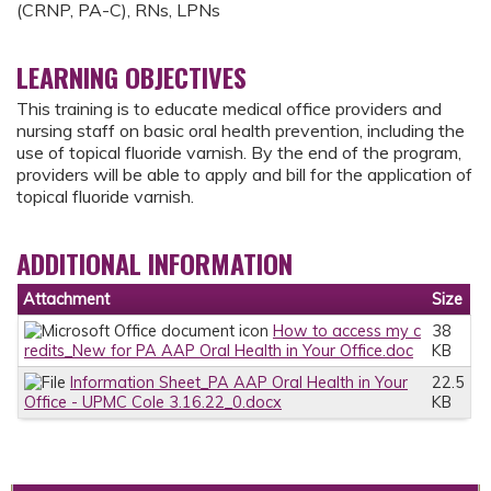
(CRNP, PA-C), RNs, LPNs
LEARNING OBJECTIVES
This training is to educate medical office providers and
nursing staff on basic oral health prevention, including the
use of topical fluoride varnish. By the end of the program,
providers will be able to apply and bill for the application of
topical fluoride varnish.
ADDITIONAL INFORMATION
Attachment
Size
How to access my c
38
redits_New for PA AAP Oral Health in Your Office.doc
KB
Information Sheet_PA AAP Oral Health in Your
22.5
Office - UPMC Cole 3.16.22_0.docx
KB