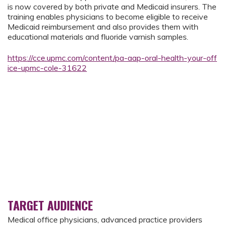
is now covered by both private and Medicaid insurers. The
training enables physicians to become eligible to receive
Medicaid reimbursement and also provides them with
educational materials and fluoride varnish samples.
https://cce.upmc.com/content/pa-aap-oral-health-your-off
ice-upmc-cole-31622
TARGET AUDIENCE
Medical office physicians, advanced practice providers