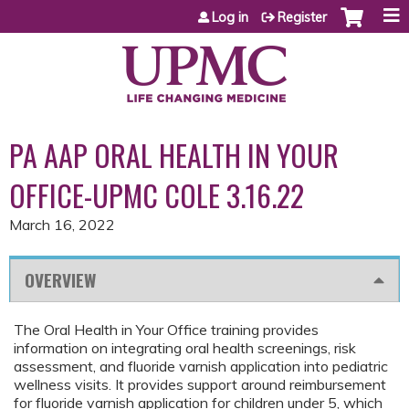
Jump to content
Log in
Register
PA AAP ORAL HEALTH IN YOUR
OFFICE-UPMC COLE 3.16.22
March 16, 2022
OVERVIEW
The Oral Health in Your Office training provides
information on integrating oral health screenings, risk
assessment, and fluoride varnish application into pediatric
wellness visits. It provides support around reimbursement
for fluoride varnish application for children under 5, which