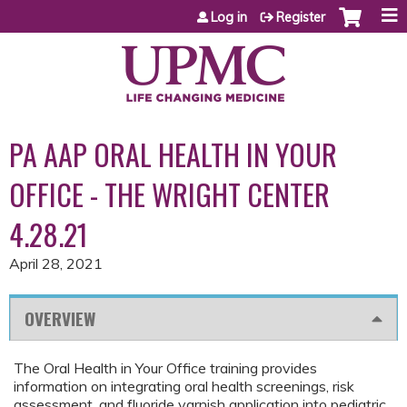
Jump to content
Log in
Register
PA AAP ORAL HEALTH IN YOUR
OFFICE - THE WRIGHT CENTER
4.28.21
April 28, 2021
OVERVIEW
The Oral Health in Your Office training provides
information on integrating oral health screenings, risk
assessment, and fluoride varnish application into pediatric