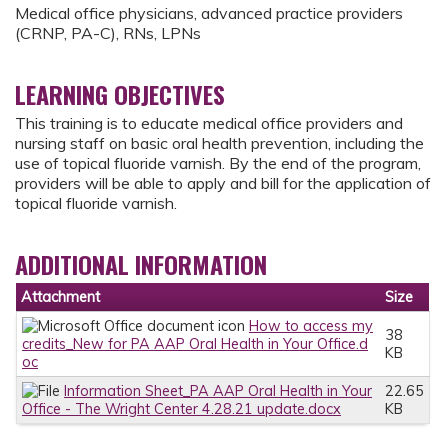
Medical office physicians, advanced practice providers
(CRNP, PA-C), RNs, LPNs
LEARNING OBJECTIVES
This training is to educate medical office providers and
nursing staff on basic oral health prevention, including the
use of topical fluoride varnish. By the end of the program,
providers will be able to apply and bill for the application of
topical fluoride varnish.
ADDITIONAL INFORMATION
Attachment
Size
How to access my
38
credits_New for PA AAP Oral Health in Your Office.d
KB
oc
Information Sheet_PA AAP Oral Health in Your
22.65
Office - The Wright Center 4.28.21 update.docx
KB