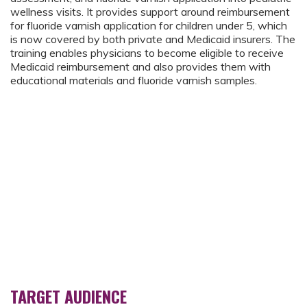
wellness visits. It provides support around reimbursement
for fluoride varnish application for children under 5, which
is now covered by both private and Medicaid insurers. The
training enables physicians to become eligible to receive
Medicaid reimbursement and also provides them with
educational materials and fluoride varnish samples.
TARGET AUDIENCE