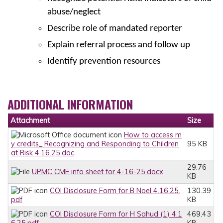
abuse/neglect
Describe role of mandated reporter
Explain referral process and follow up
Identify prevention resources
ADDITIONAL INFORMATION
Attachment
Size
How to access m
y credits_ Recognizing and Responding to Children
95 KB
at Risk 4.16.25.doc
29.76
UPMC CME info sheet for 4-16-25.docx
KB
COI Disclosure Form for B Noel 4.16.25.
130.39
pdf
KB
COI Disclosure Form for H Sahud (1) 4.1
469.43