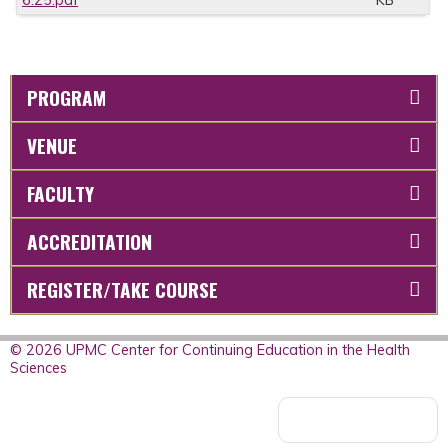
6.25.pdf
KB
PROGRAM
VENUE
FACULTY
ACCREDITATION
REGISTER/TAKE COURSE
© 2026 UPMC Center for Continuing Education in the Health
Sciences