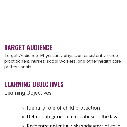
TARGET AUDIENCE
Target Audience: Physicians, physician assistants, nurse
practitioners, nurses, social workers, and other health care
professionals.
LEARNING OBJECTIVES
Learning Objectives:
Identify role of child protection
Define categories of child abuse in the law
Recognize potential risks/indicators of child