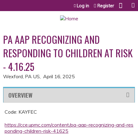
Jump to content
Log in
Register
PA AAP RECOGNIZING AND
RESPONDING TO CHILDREN AT RISK
- 4.16.25
Wexford, PA US
April 16, 2025
OVERVIEW
Code: KAYFEC
https://cce.upmc.com/content/pa-aap-recognizing-and-res
ponding-children-risk-41625