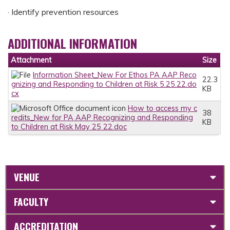
· Identify prevention resources
ADDITIONAL INFORMATION
Attachment
Size
Information Sheet_New For Ethos PA AAP Reco
22.3
gnizing and Responding to Children at Risk 5.25.22.do
KB
cx
How to access my c
38
redits_New for PA AAP Recognizing and Responding
KB
to Children at Risk May 25 22.doc
VENUE
FACULTY
ACCREDITATION