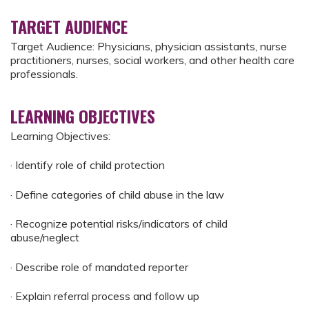
TARGET AUDIENCE
Target Audience: Physicians, physician assistants, nurse
practitioners, nurses, social workers, and other health care
professionals.
LEARNING OBJECTIVES
Learning Objectives:
· Identify role of child protection
· Define categories of child abuse in the law
· Recognize potential risks/indicators of child
abuse/neglect
· Describe role of mandated reporter
· Explain referral process and follow up