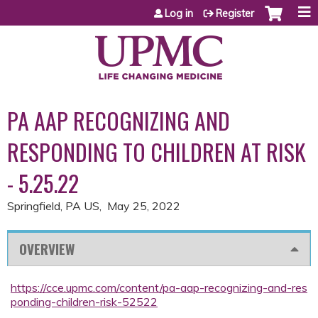
Jump to content
Log in
Register
PA AAP RECOGNIZING AND
RESPONDING TO CHILDREN AT RISK
- 5.25.22
Springfield, PA US
May 25, 2022
OVERVIEW
https://cce.upmc.com/content/pa-aap-recognizing-and-res
ponding-children-risk-52522