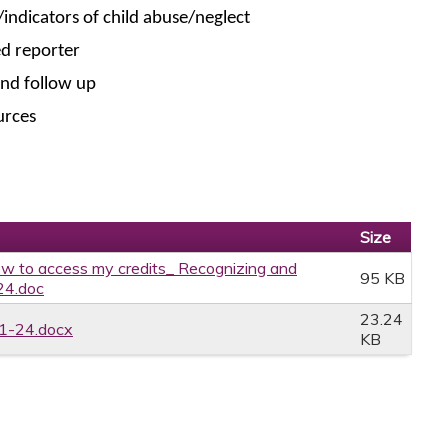
/indicators of child abuse/neglect
ed reporter
and follow up
urces
Size
w to access my credits_ Recognizing and
95 KB
24.doc
23.24
1-24.docx
KB