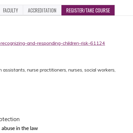
FACULTY
ACCREDITATION
REGISTER/TAKE COURSE
-recognizing-and-responding-children-risk-61124
assistants, nurse practitioners, nurses, social workers,
rotection
d abuse in the law