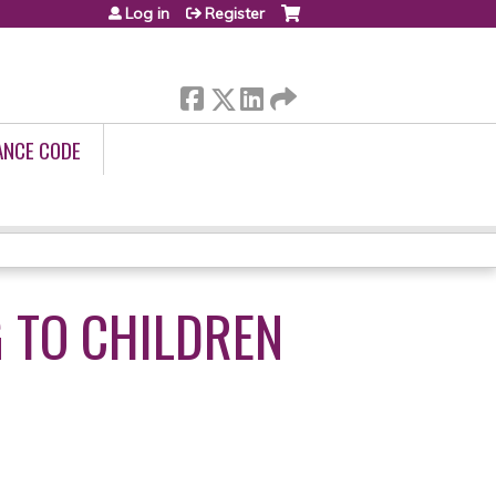
Log in
Register
ANCE CODE
 TO CHILDREN