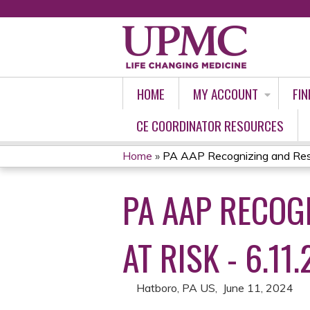
HOME
MY ACCOUNT
FIN
CE COORDINATOR RESOURCES
Home
»
PA AAP Recognizing and Resp
YOU
PA AAP RECOG
ARE
HERE
AT RISK - 6.11.
Hatboro, PA US
June 11, 2024