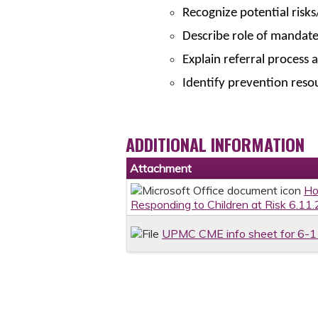
Recognize potential risks
Describe role of mandat
Explain referral process 
Identify prevention reso
ADDITIONAL INFORMATION
Attachment
Ho
Responding to Children at Risk 6.11.
UPMC CME info sheet for 6-1