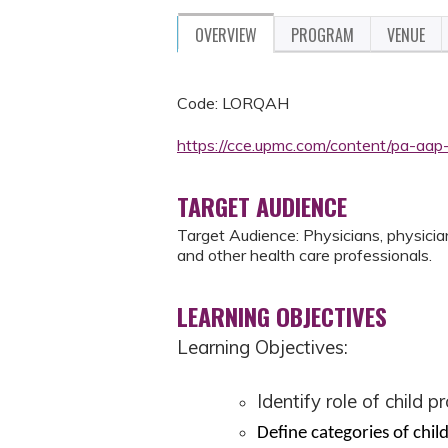
OVERVIEW
PROGRAM
VENUE
Code: LORQAH
https://cce.upmc.com/content/pa-aap
TARGET AUDIENCE
Target Audience: Physicians, physician 
and other health care professionals.
LEARNING OBJECTIVES
Learning Objectives:
Identify role of child p
Define categories of chil