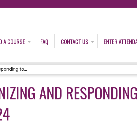
Jump to content
D A COURSE
FAQ
CONTACT US
ENTER ATTEND
onding to...
NIZING AND RESPONDING
24