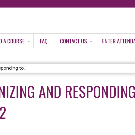
Jump to content
D A COURSE
FAQ
CONTACT US
ENTER ATTEND
onding to...
NIZING AND RESPONDING
22