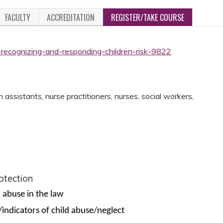
FACULTY
ACCREDITATION
REGISTER/TAKE COURSE
-recognizing-and-responding-children-risk-9822
assistants, nurse practitioners, nurses, social workers,
rotection
d abuse in the law
/indicators of child abuse/neglect