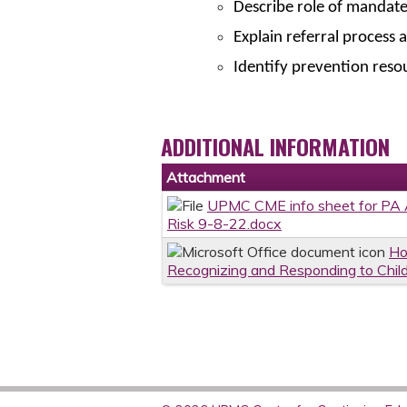
Describe role of mandat
Explain referral process 
Identify prevention reso
ADDITIONAL INFORMATION
Attachment
UPMC CME info sheet for PA A
Risk 9-8-22.docx
Ho
Recognizing and Responding to Chil