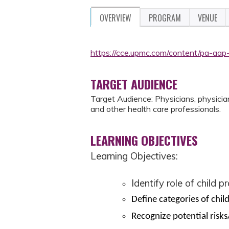
OVERVIEW
PROGRAM
VENUE
https://cce.upmc.com/content/pa-aap
TARGET AUDIENCE
Target Audience: Physicians, physician 
and other health care professionals.
LEARNING OBJECTIVES
Learning Objectives:
Identify role of child p
Define categories of chil
Recognize potential risks