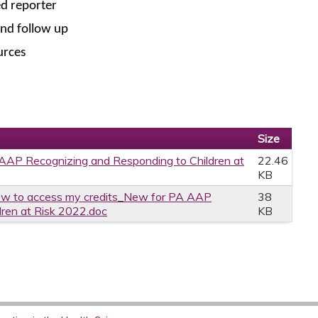
ed reporter
and follow up
urces
Size
AP Recognizing and Responding to Children at
22.46
KB
w to access my credits_New for PA AAP
38
dren at Risk 2022.doc
KB