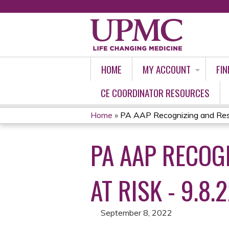
HOME
MY ACCOUNT
FIN
CE COORDINATOR RESOURCES
Home
»
PA AAP Recognizing and Resp
YOU
PA AAP RECOG
ARE
HERE
AT RISK - 9.8.
September 8, 2022