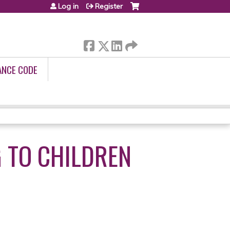
Log in
Register
ANCE CODE
 TO CHILDREN