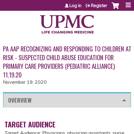
Jump to content
Log in
Register
PA AAP RECOGNIZING AND RESPONDING TO CHILDREN AT
RISK - SUSPECTED CHILD ABUSE EDUCATION FOR
PRIMARY CARE PROVIDERS (PEDIATRIC ALLIANCE)
11.19.20
November 19, 2020
OVERVIEW
TARGET AUDIENCE
Target Audience: Physicians, physician assistants, nurse