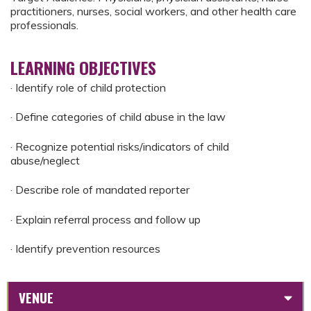
practitioners, nurses, social workers, and other health care
professionals.
LEARNING OBJECTIVES
· Identify role of child protection
· Define categories of child abuse in the law
· Recognize potential risks/indicators of child
abuse/neglect
· Describe role of mandated reporter
· Explain referral process and follow up
· Identify prevention resources
VENUE