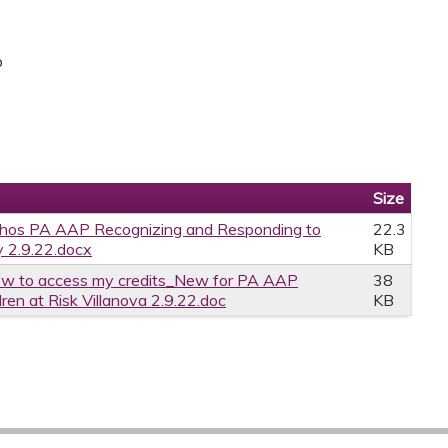
p
Size
thos PA AAP Recognizing and Responding to
22.3
ty 2.9.22.docx
KB
w to access my credits_New for PA AAP
38
en at Risk Villanova 2.9.22.doc
KB