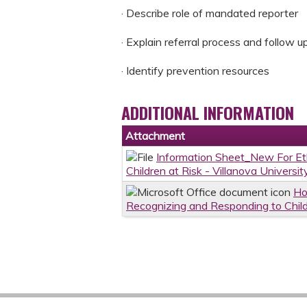
· Describe role of mandated reporter
· Explain referral process and follow u
· Identify prevention resources
ADDITIONAL INFORMATION
Attachment
Information Sheet_New For E
Children at Risk - Villanova Universi
Ho
Recognizing and Responding to Childr