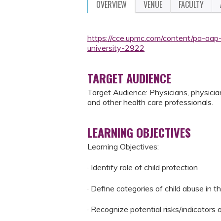
OVERVIEW
VENUE
FACULTY
https://cce.upmc.com/content/pa-aap-
university-2922
TARGET AUDIENCE
Target Audience: Physicians, physician 
and other health care professionals.
LEARNING OBJECTIVES
Learning Objectives:
· Identify role of child protection
· Define categories of child abuse in t
· Recognize potential risks/indicators 