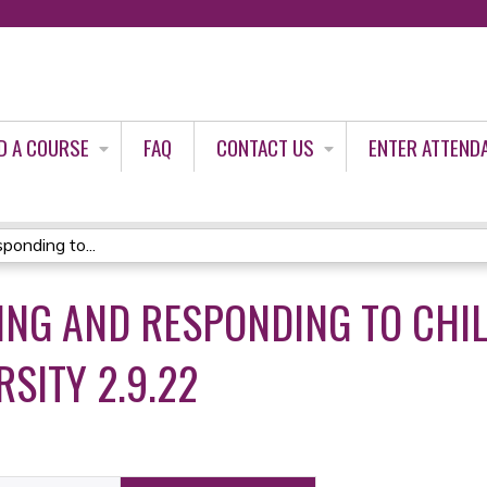
Jump to content
D A COURSE
FAQ
CONTACT US
ENTER ATTEND
onding to...
ING AND RESPONDING TO CHIL
SITY 2.9.22