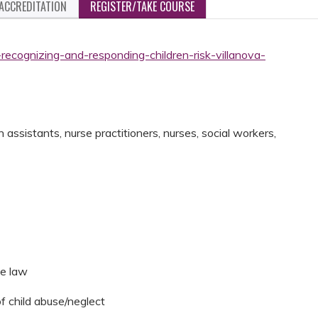
ACCREDITATION
REGISTER/TAKE COURSE
recognizing-and-responding-children-risk-villanova-
assistants, nurse practitioners, nurses, social workers,
he law
of child abuse/neglect